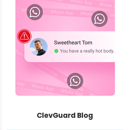
ClevGuard Blog