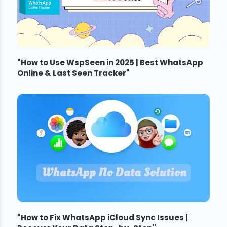
"
How to Use WspSeen in 2025 | Best WhatsApp
Online & Last Seen Tracker
"
"
How to Fix WhatsApp iCloud Sync Issues |