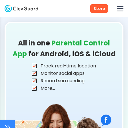
Store
All in one
Parental Control
App
for Android, iOS & iCloud
Track real-time location
Monitor social apps
Record surrounding
More...