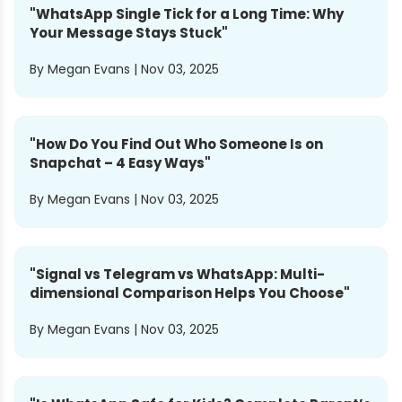
"
WhatsApp Single Tick for a Long Time: Why
Your Message Stays Stuck
"
By
Megan Evans
|
Nov 03, 2025
"
How Do You Find Out Who Someone Is on
Snapchat – 4 Easy Ways
"
By
Megan Evans
|
Nov 03, 2025
"
Signal vs Telegram vs WhatsApp: Multi-
dimensional Comparison Helps You Choose
"
By
Megan Evans
|
Nov 03, 2025