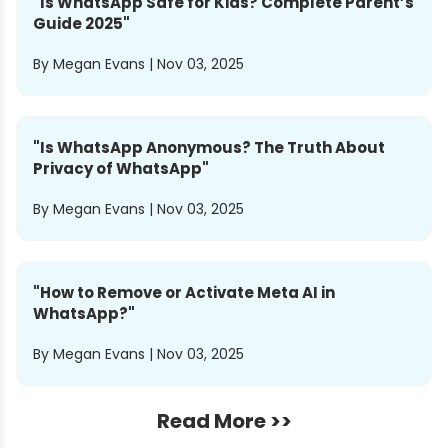
"
Is WhatsApp Safe for Kids? Complete Parent’s
Guide 2025
"
By
Megan Evans
|
Nov 03, 2025
"
Is WhatsApp Anonymous? The Truth About
Privacy of WhatsApp
"
By
Megan Evans
|
Nov 03, 2025
"
How to Remove or Activate Meta AI in
WhatsApp?
"
By
Megan Evans
|
Nov 03, 2025
Read More >>