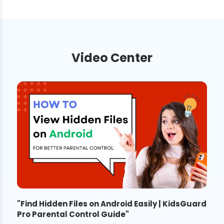
Video Center
"
Find Hidden Files on Android Easily | KidsGuard
Pro Parental Control Guide
"