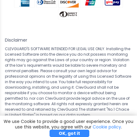
Disclaimer
CLEVGUARD'S SOFTWARE INTENDED FOR LEGAL USE ONLY. Installing the
Licensed Software onto the device you do not possess monitoring
rights may go against the Laws of your country or region. Violation
of the law’s requirements would be liable to severe monetary and
criminal penalties. Please consult your own legal advisor for
professional opinions on the legality of using this Licensed Software
in the way you intend to use. You take full responsibility for
downloading, installing, and using it. ClevGuard shall not be
responsible if you choose to monitor a device without being
permitted to; nor can ClevGuard provide legal advice on the use of
the monitoring software. All rights not expressly granted herein are
reserved to and retained by ClevGuard.The statement "No.1 Choice
in
United States
" is based on our data system.
We use Cookie to provide a good user experience. Once you
Copyright ©
CLEVERGUARD TECHNOLOGY CO.,LIMITED. All
use this website, you agree with our
Cookie policy
.
rights reserved.
OK, got it