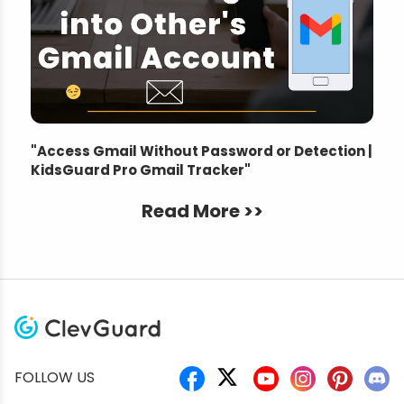
"
Access Gmail Without Password or Detection |
KidsGuard Pro Gmail Tracker
"
Read More >>
FOLLOW US