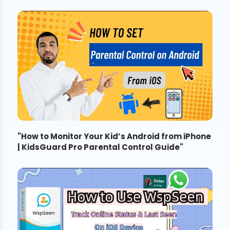
"
How to Monitor Your Kid’s Android from iPhone
| KidsGuard Pro Parental Control Guide
"