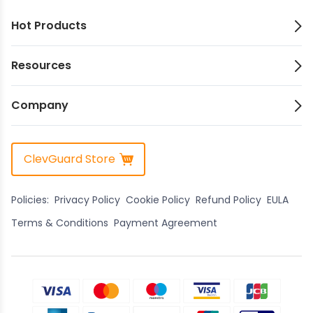
Hot Products
Resources
Company
ClevGuard Store
Policies:
Privacy Policy
Cookie Policy
Refund Policy
EULA
Terms & Conditions
Payment Agreement