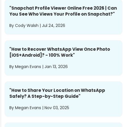
"
Snapchat Profile Viewer Online Free 2026 | Can
You See Who Views Your Profile on Snapchat?
"
By
Cody Walsh
|
Jul 24, 2026
"
How to Recover WhatsApp View Once Photo
[iOS+Android]? - 100% Work
"
By
Megan Evans
|
Jan 13, 2026
"
How to Share Your Location on WhatsApp
Safely? A Step-by-Step Guide
"
By
Megan Evans
|
Nov 03, 2025