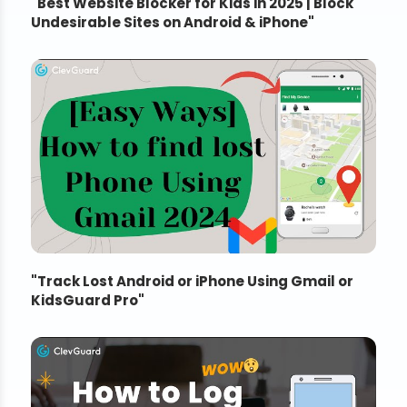
"
Best Website Blocker for Kids in 2025 | Block
Undesirable Sites on Android & iPhone
"
"
Track Lost Android or iPhone Using Gmail or
KidsGuard Pro
"