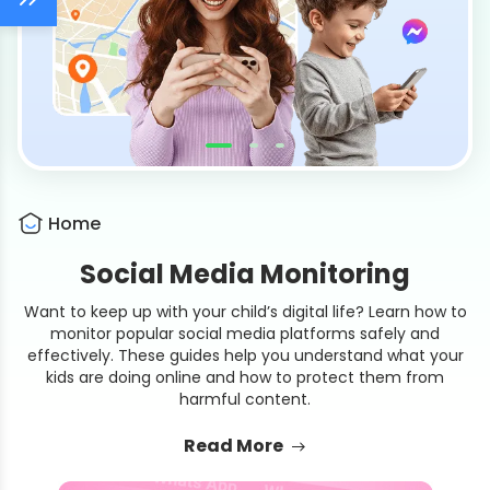
Home
Social Media Monitoring
Want to keep up with your child’s digital life? Learn how to
monitor popular social media platforms safely and
effectively. These guides help you understand what your
kids are doing online and how to protect them from
harmful content.
Read More