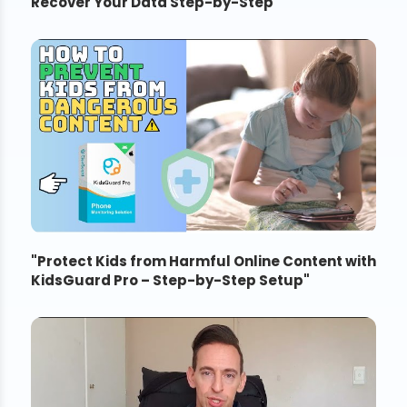
Recover Your Data Step-by-Step
"
"
Protect Kids from Harmful Online Content with
KidsGuard Pro – Step-by-Step Setup
"