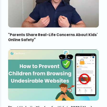
"
Parents Share Real-Life Concerns About Kids'
Online Safety
"