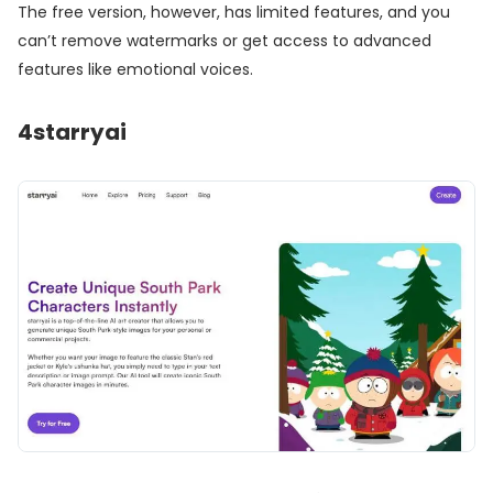
The free version, however, has limited features, and you
can’t remove watermarks or get access to advanced
features like emotional voices.
4
starryai