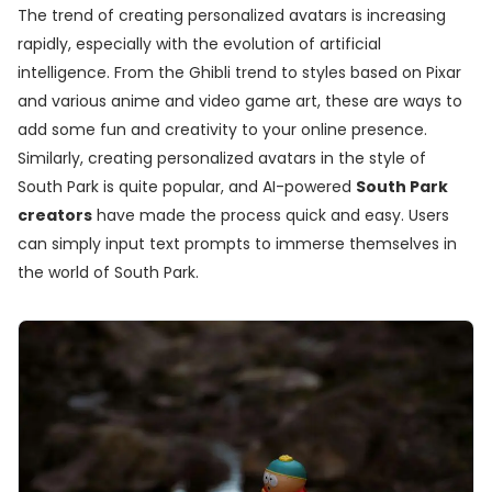
The trend of creating personalized avatars is increasing
rapidly, especially with the evolution of artificial
intelligence. From the Ghibli trend to styles based on Pixar
and various anime and video game art, these are ways to
add some fun and creativity to your online presence.
Similarly, creating personalized avatars in the style of
South Park is quite popular, and AI-powered
South Park
creators
have made the process quick and easy. Users
can simply input text prompts to immerse themselves in
the world of South Park.