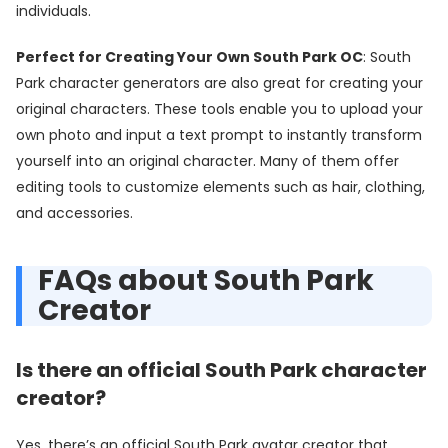
individuals.
Perfect for Creating Your Own South Park OC
: South
Park character generators are also great for creating your
original characters. These tools enable you to upload your
own photo and input a text prompt to instantly transform
yourself into an original character. Many of them offer
editing tools to customize elements such as hair, clothing,
and accessories.
FAQs about South Park
Creator
Is there an official South Park character
creator?
Yes, there’s an official South Park avatar creator that