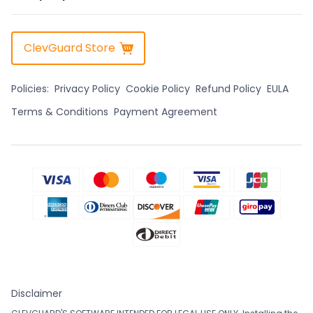
ClevGuard Store
Policies:
Privacy Policy
Cookie Policy
Refund Policy
EULA
Terms & Conditions
Payment Agreement
Disclaimer