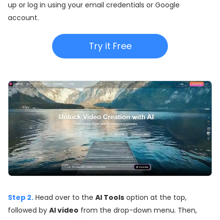
up or log in using your email credentials or Google
account.
Try it Free
Step 2.
Head over to the
AI Tools
option at the top,
followed by
AI video
from the drop-down menu. Then,