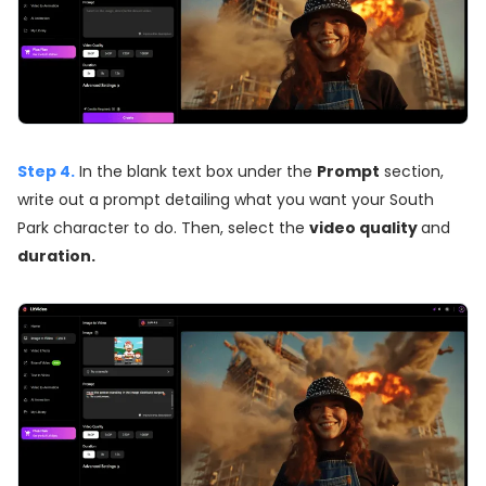
Step 4.
In the blank text box under the
Prompt
section,
write out a prompt detailing what you want your South
Park character to do. Then, select the
video quality
and
duration.