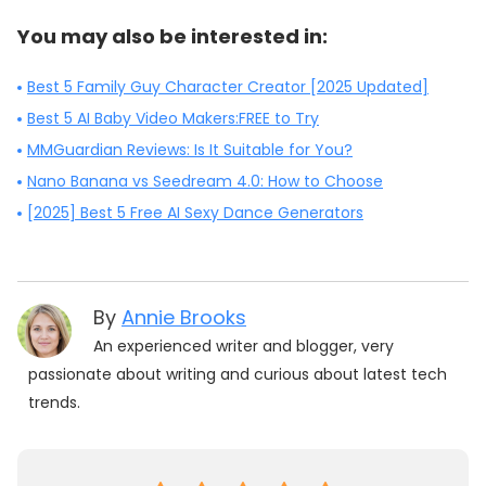
You may also be interested in:
Best 5 Family Guy Character Creator [2025 Updated]
Best 5 AI Baby Video Makers:FREE to Try
MMGuardian Reviews: Is It Suitable for You?
Nano Banana vs Seedream 4.0: How to Choose
[2025] Best 5 Free AI Sexy Dance Generators
By
Annie Brooks
An experienced writer and blogger, very
passionate about writing and curious about latest tech
trends.