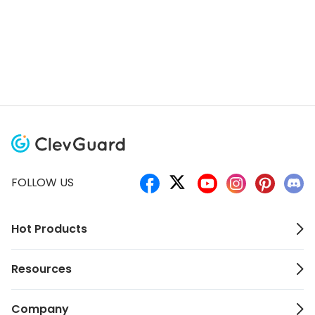
FOLLOW US
Hot Products
Resources
Company