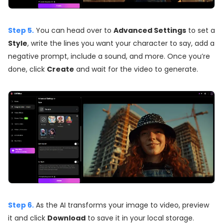
Step 5.
You can head over to
Advanced Settings
to set a
Style
, write the lines you want your character to say, add a
negative prompt, include a sound, and more. Once you’re
done, click
Create
and wait for the video to generate.
Step 6.
As the AI transforms your image to video, preview
it and click
Download
to save it in your local storage.