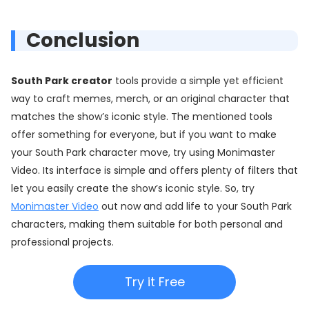
Conclusion
South Park creator
tools provide a simple yet efficient
way to craft memes, merch, or an original character that
matches the show’s iconic style. The mentioned tools
offer something for everyone, but if you want to make
your South Park character move, try using Monimaster
Video. Its interface is simple and offers plenty of filters that
let you easily create the show’s iconic style. So, try
Monimaster Video
out now and add life to your South Park
characters, making them suitable for both personal and
professional projects.
Try it Free