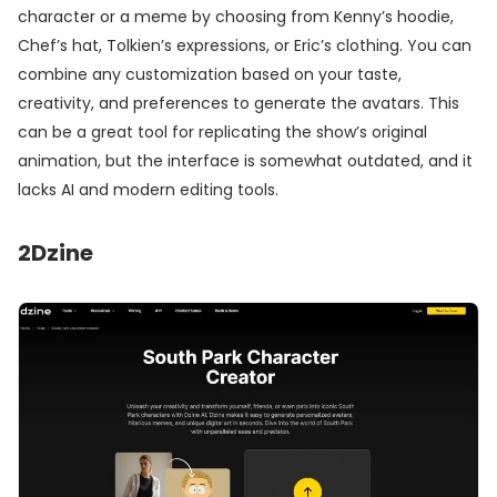
character or a meme by choosing from Kenny’s hoodie,
Chef’s hat, Tolkien’s expressions, or Eric’s clothing. You can
combine any customization based on your taste,
creativity, and preferences to generate the avatars. This
can be a great tool for replicating the show’s original
animation, but the interface is somewhat outdated, and it
lacks AI and modern editing tools.
2
Dzine