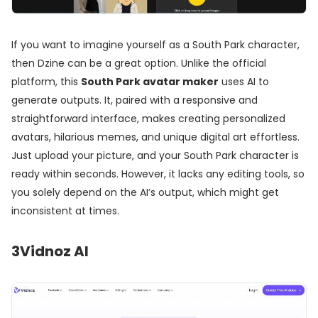
If you want to imagine yourself as a South Park character,
then Dzine can be a great option. Unlike the official
platform, this
South Park avatar maker
uses AI to
generate outputs. It, paired with a responsive and
straightforward interface, makes creating personalized
avatars, hilarious memes, and unique digital art effortless.
Just upload your picture, and your South Park character is
ready within seconds. However, it lacks any editing tools, so
you solely depend on the AI’s output, which might get
inconsistent at times.
3
Vidnoz AI