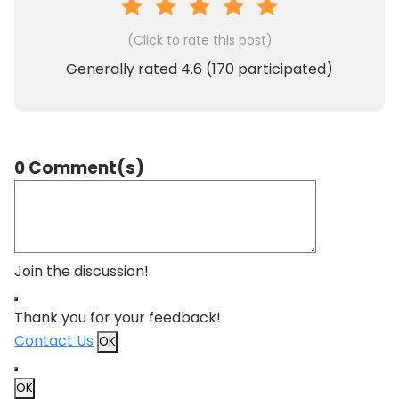
(Click to rate this post)
Generally rated
4.6
(
170
participated)
0 Comment(s)
Join the discussion!
Thank you for your feedback!
Contact Us
OK
OK