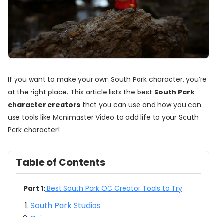
If you want to make your own South Park character, you’re
at the right place. This article lists the best
South Park
character creators
that you can use and how you can
use tools like Monimaster Video to add life to your South
Park character!
Table of Contents
Part 1:
Best South Park OC Creator Tools to Try
South Park Studios