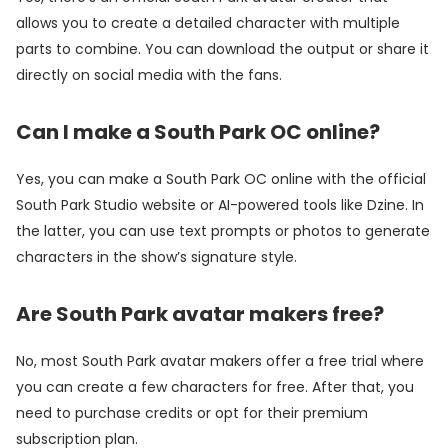
allows you to create a detailed character with multiple
parts to combine. You can download the output or share it
directly on social media with the fans.
Can I make a South Park OC online?
Yes, you can make a South Park OC online with the official
South Park Studio website or AI-powered tools like Dzine. In
the latter, you can use text prompts or photos to generate
characters in the show’s signature style.
Are South Park avatar makers free?
No, most South Park avatar makers offer a free trial where
you can create a few characters for free. After that, you
need to purchase credits or opt for their premium
subscription plan.