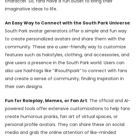
character. So, fans have a fun outlet to bring their
imaginative ideas to life.
An Easy Way to Connect with the South Park Universe
:
South Park avatar generators offer a simple and fun way
to create personalized avatars and share them with the
community. These are a user-friendly way to customize
features such as hairstyles, clothing, and accessories, and
give users a presence in the South Park world. Users can
also use hashtags like “#southpark” to connect with fans
and create a sense of community, finding inspiration in
their own designs.
Fun for Roleplay, Memes, or Fan Art
: The official and AI-
powered tools offer extensive customizations to help fans
create humorous pranks, fan art of virtual spaces, or
personal profile avatars. They can share these on social
media and grab the online attention of like-minded