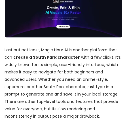
Last but not least, Magic Hour AI is another platform that
can
create a South Park character
with a few clicks. It’s
widely known for its simple, user-friendly interface, which
makes it easy to navigate for both beginners and
advanced users. Whether you need an anime-style,
superhero, or other South Park character, just type in a
prompt to generate one and save it in your local storage.
There are other top-level tools and features that provide
value for everyone, but its slow rendering and
inconsistency in output pose a major drawback.