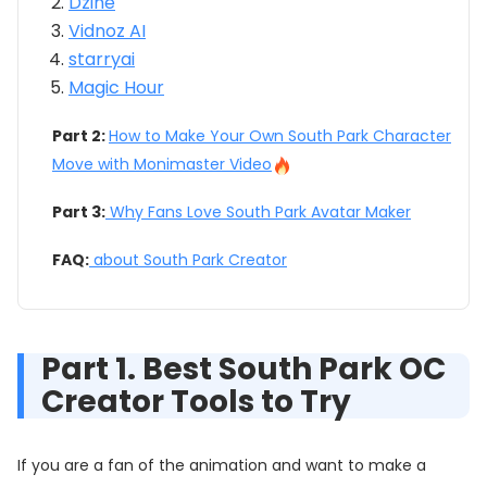
Dzine
Vidnoz AI
starryai
Magic Hour
Part 2:
How to Make Your Own South Park Character
Move with Monimaster Video
Part 3:
Why Fans Love South Park Avatar Maker
FAQ:
about South Park Creator
Part 1. Best South Park OC
Creator Tools to Try
If you are a fan of the animation and want to make a