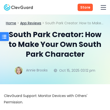
Store
Home
>
App Reviews
> South Park Creator: How to Make Your Own South Park Character
South Park Creator: How
to Make Your Own South
Park Character
Annie Brooks
Oct 15, 2025 03:12 pm
ClevGuard Support: Monitor Devices with Others'
Permission.