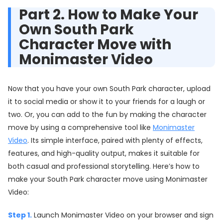
Part 2. How to Make Your
Own South Park
Character Move with
Monimaster Video
Now that you have your own South Park character, upload
it to social media or show it to your friends for a laugh or
two. Or, you can add to the fun by making the character
move by using a comprehensive tool like
Monimaster
Video
. Its simple interface, paired with plenty of effects,
features, and high-quality output, makes it suitable for
both casual and professional storytelling. Here’s how to
make your South Park character move using Monimaster
Video:
Step 1.
Launch Monimaster Video on your browser and sign