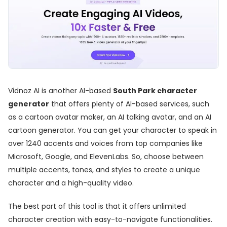
Vidnoz AI is another AI-based
South Park character
generator
that offers plenty of AI-based services, such
as a cartoon avatar maker, an AI talking avatar, and an AI
cartoon generator. You can get your character to speak in
over 1240 accents and voices from top companies like
Microsoft, Google, and ElevenLabs. So, choose between
multiple accents, tones, and styles to create a unique
character and a high-quality video.
The best part of this tool is that it offers unlimited
character creation with easy-to-navigate functionalities.