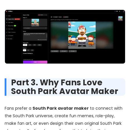
Part 3. Why Fans Love
South Park Avatar Maker
Fans prefer a
South Park avatar maker
to connect with
the South Park universe, create fun memes, role-play,
make fan art, or even design their own original South Park