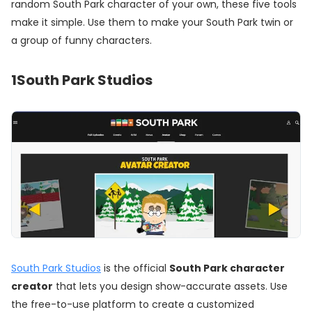
random South Park character of your own, these five tools
make it simple. Use them to make your South Park twin or
a group of funny characters.
1
South Park Studios
South Park Studios
is the official
South Park character
creator
that lets you design show-accurate assets. Use
the free-to-use platform to create a customized