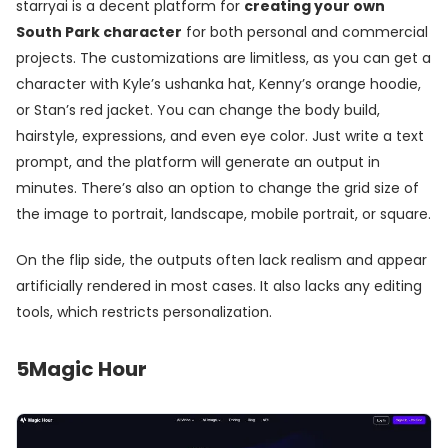
starryai is a decent platform for
creating your own
South Park character
for both personal and commercial
projects. The customizations are limitless, as you can get a
character with Kyle’s ushanka hat, Kenny’s orange hoodie,
or Stan’s red jacket. You can change the body build,
hairstyle, expressions, and even eye color. Just write a text
prompt, and the platform will generate an output in
minutes. There’s also an option to change the grid size of
the image to portrait, landscape, mobile portrait, or square.
On the flip side, the outputs often lack realism and appear
artificially rendered in most cases. It also lacks any editing
tools, which restricts personalization.
5
Magic Hour