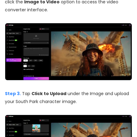
click the
Image to Video
option to access the video
converter interface.
Step 3.
Tap
Click to Upload
under the Image and upload
your South Park character image.