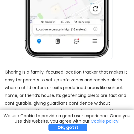
iSharing is a family-focused location tracker that makes it
easy for parents to set up safe zones and receive alerts
when a child enters or exits predefined areas like school,
home, or friend’s house. Its geofencing alerts are fast and
configurable, giving guardians confidence without
constant checking. Beyond geofencing, iSharing offers
We use Cookie to provide a good user experience. Once you
real-time map sharing with friend circles, an SOS panic
use this website, you agree with our
Try it Free
Buy Now
Cookie policy
.
button for emergencies, and driving mode insights that
OK, got it