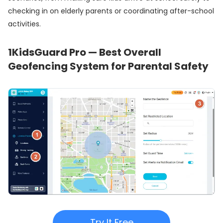
checking in on elderly parents or coordinating after-school
activities.
1
KidsGuard Pro — Best Overall
Geofencing System for Parental Safety
Try It Free