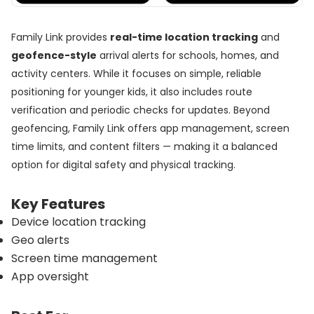
Family Link provides
real-time location tracking
and
geofence-style
arrival alerts for schools, homes, and
activity centers. While it focuses on simple, reliable
positioning for younger kids, it also includes route
verification and periodic checks for updates. Beyond
geofencing, Family Link offers app management, screen
time limits, and content filters — making it a balanced
option for digital safety and physical tracking.
Key Features
Device location tracking
Geo alerts
Screen time management
App oversight