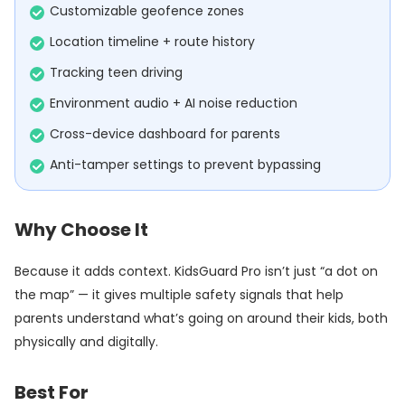
Customizable geofence zones
Location timeline + route history
Tracking teen driving
Environment audio + AI noise reduction
Cross-device dashboard for parents
Anti-tamper settings to prevent bypassing
Why Choose It
Because it adds context. KidsGuard Pro isn’t just “a dot on
the map” — it gives multiple safety signals that help
parents understand what’s going on around their kids, both
physically and digitally.
Best For