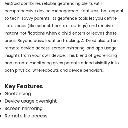
AirDroid combines reliable geofencing alerts with
comprehensive device management features that appeal
to tech-savvy parents. Its geofence tools let you define
safe zones (like school, home, or outings) and receive
instant notifications when a child enters or leaves these
areas. Beyond basic location tracking, AirDroid also offers
remote device access, screen mirroring, and app usage
insights from your own device. This blend of geofencing
and remote monitoring gives parents added visibility into
both physical whereabouts and device behaviors.
Key Features
Geofencing
Device usage oversight
Screen mirroring
Remote file access