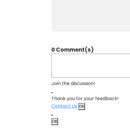
0 Comment(s)
Join the discussion!
Thank you for your feedback!
Contact Us
OK
OK