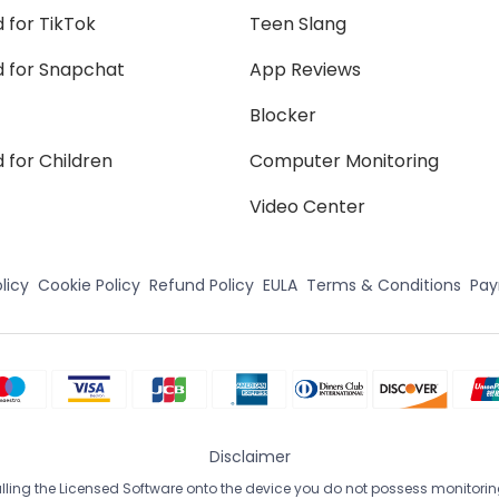
 for TikTok
Teen Slang
d for Snapchat
App Reviews
Blocker
 for Children
Computer Monitoring
Video Center
licy
Cookie Policy
Refund Policy
EULA
Terms & Conditions
Pa
Disclaimer
ing the Licensed Software onto the device you do not possess monitoring