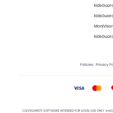
KidsGuard
KidsGuar
MoniVisor
KidsGuard
Policies:
Privacy Po
CLEVGUARD'S SOFTWARE INTENDED FOR LEGAL USE ONLY. Install