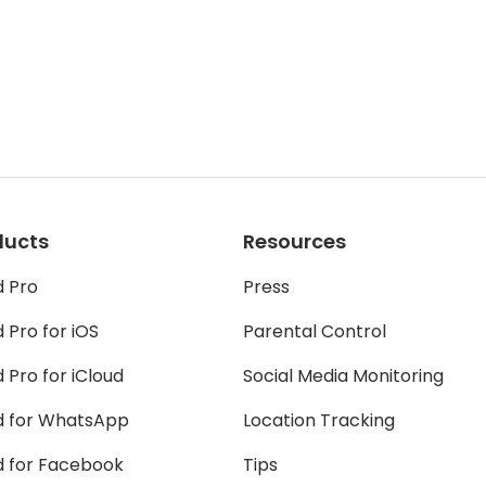
ducts
Resources
d Pro
Press
 Pro for iOS
Parental Control
 Pro for iCloud
Social Media Monitoring
d for WhatsApp
Location Tracking
d for Facebook
Tips