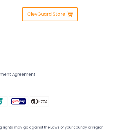
ClevGuard Store
yment Agreement
 rights may go against the Laws of your country or region.