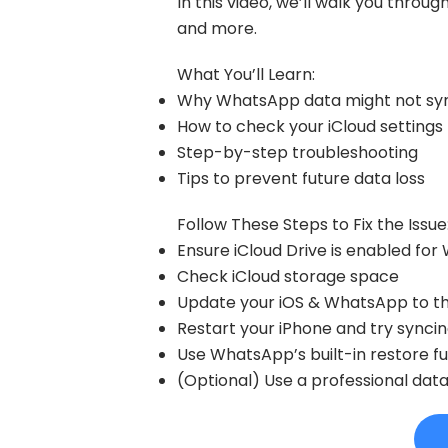
In this video, we’ll walk you throu
and more.
What You’ll Learn:
Why WhatsApp data might not syn
How to check your iCloud settings
Step-by-step troubleshooting
Tips to prevent future data loss
Follow These Steps to Fix the Issue
Ensure iCloud Drive is enabled fo
Check iCloud storage space
Update your iOS & WhatsApp to the
Restart your iPhone and try synci
Use WhatsApp’s built-in restore f
(Optional) Use a professional dat