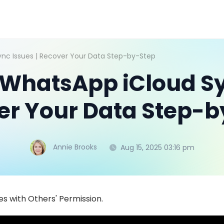
ync Issues | Recover Your Data Step-by-Step
 WhatsApp iCloud Sy
er Your Data Step-b
Annie Brooks
Aug 15, 2025 03:16 pm
s with Others' Permission.