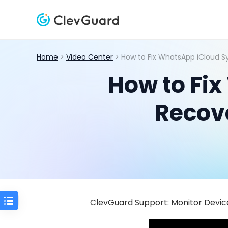
Home
>
Video Center
> How to Fix WhatsApp iCloud S
How to Fix
Recov
ClevGuard Support: Monitor Device