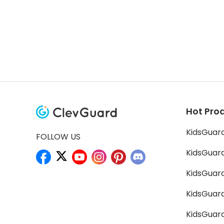
Hot Pro
KidsGuar
FOLLOW US
KidsGuard
KidsGuard
KidsGuar
KidsGuar