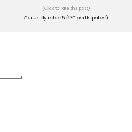
(Click to rate this post)
Generally rated
5
(
170
participated)