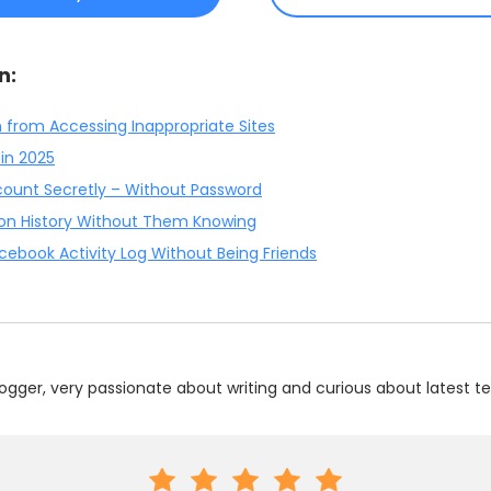
n:
n from Accessing Inappropriate Sites
 in 2025
ount Secretly – Without Password
ion History Without Them Knowing
ebook Activity Log Without Being Friends
ogger, very passionate about writing and curious about latest te