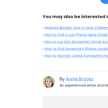
You may also be interested i
Website Blocker: How to Stop Childre
How to Find a Lost Phone Using Gmail
How to Log into Someone’s Gmail Acc
How to Find Someone’s iPhone Locat
How to Secretly Check Someone’s Fac
By
Annie Brooks
An experienced writer and bl