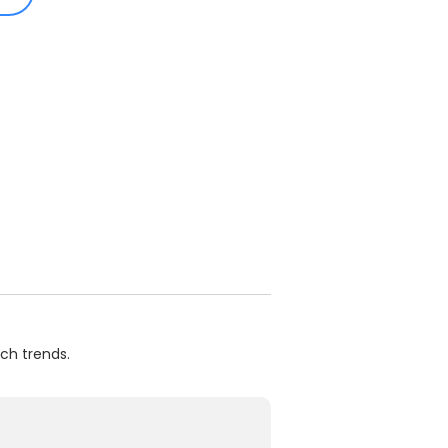
ch trends.