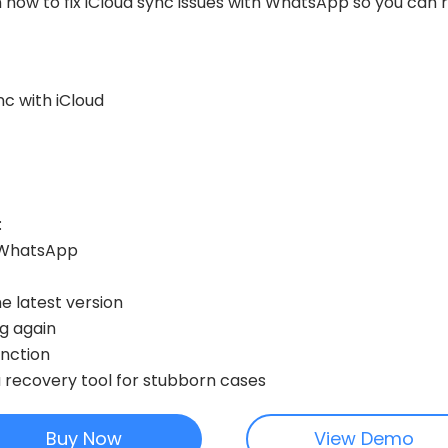
gh how to fix iCloud sync issues with WhatsApp so you can 
c with iCloud
:
r WhatsApp
 latest version
ng again
unction
a recovery tool for stubborn cases
Buy Now
View Demo