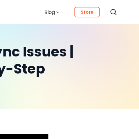
Blog
Store
nc Issues |
y-Step