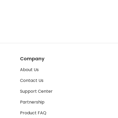
Company
About Us
Contact Us
Support Center
Partnership
Product FAQ