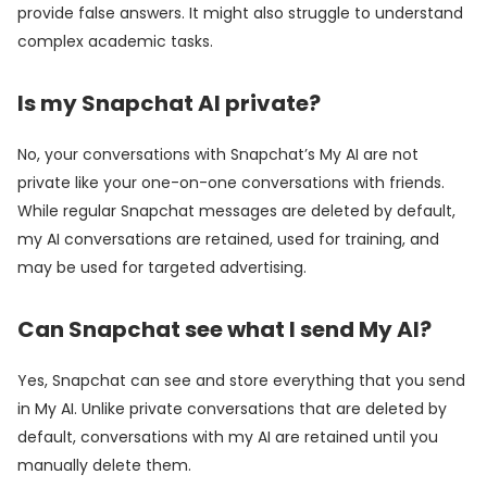
provide false answers. It might also struggle to understand
complex academic tasks.
Is my Snapchat AI private?
No, your conversations with Snapchat’s My AI are not
private like your one-on-one conversations with friends.
While regular Snapchat messages are deleted by default,
my AI conversations are retained, used for training, and
may be used for targeted advertising.
Can Snapchat see what I send My AI?
Yes, Snapchat can see and store everything that you send
in My AI. Unlike private conversations that are deleted by
default, conversations with my AI are retained until you
manually delete them.