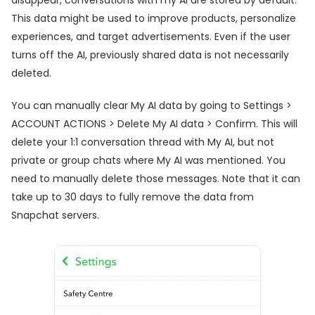
This data might be used to improve products, personalize
experiences, and target advertisements. Even if the user
turns off the AI, previously shared data is not necessarily
deleted.
You can manually clear My AI data by going to Settings >
ACCOUNT ACTIONS > Delete My AI data > Confirm. This will
delete your 1:1 conversation thread with My AI, but not
private or group chats where My AI was mentioned. You
need to manually delete those messages. Note that it can
take up to 30 days to fully remove the data from
Snapchat servers.