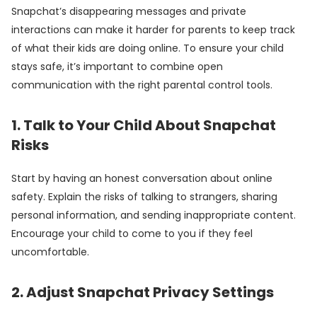
Snapchat’s disappearing messages and private
interactions can make it harder for parents to keep track
of what their kids are doing online. To ensure your child
stays safe, it’s important to combine open
communication with the right parental control tools.
1. Talk to Your Child About Snapchat
Risks
Start by having an honest conversation about online
safety. Explain the risks of talking to strangers, sharing
personal information, and sending inappropriate content.
Encourage your child to come to you if they feel
uncomfortable.
2. Adjust Snapchat Privacy Settings