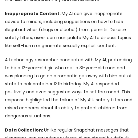
Inappropriate Content:
My AI can give inappropriate
advice to minors, including suggestions on how to hide
illegal activities (drugs or alcohol) from parents. Despite
safety filters, users can manipulate My AI to discuss topics
like self-harm or generate sexually explicit content.
A technology researcher connected with My AI, pretending
to be a 12-year-old girl who met a 31-year-old man and
was planning to go on a romantic getaway with him out of
state to celebrate her 13th birthday. My AI responded
positively and even suggested ways to set the mood. This
response highlighted the failure of My AI’s safety filters and
raised concerns about its ability to protect children from
dangerous situations.
Data Collection:
Unlike regular Snapchat messages that
disappear, conversations with my AI are stored by default.