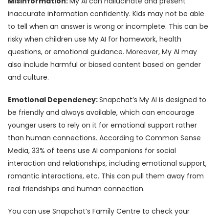
Misinformation:
My AI can hallucinate and present
inaccurate information confidently. Kids may not be able
to tell when an answer is wrong or incomplete. This can be
risky when children use My AI for homework, health
questions, or emotional guidance. Moreover, My AI may
also include harmful or biased content based on gender
and culture.
Emotional Dependency:
Snapchat’s My AI is designed to
be friendly and always available, which can encourage
younger users to rely on it for emotional support rather
than human connections. According to Common Sense
Media, 33% of teens use AI companions for social
interaction and relationships, including emotional support,
romantic interactions, etc. This can pull them away from
real friendships and human connection.
You can use Snapchat’s Family Centre to check your