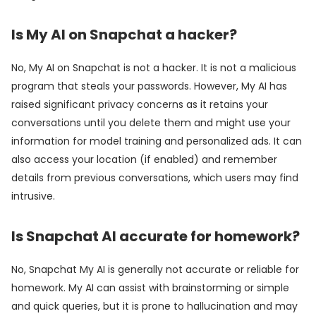
Is My AI on Snapchat a hacker?
No, My AI on Snapchat is not a hacker. It is not a malicious
program that steals your passwords. However, My AI has
raised significant privacy concerns as it retains your
conversations until you delete them and might use your
information for model training and personalized ads. It can
also access your location (if enabled) and remember
details from previous conversations, which users may find
intrusive.
Is Snapchat AI accurate for homework?
No, Snapchat My AI is generally not accurate or reliable for
homework. My AI can assist with brainstorming or simple
and quick queries, but it is prone to hallucination and may