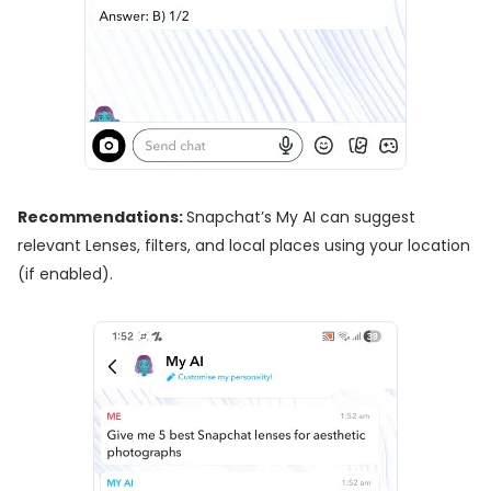
Recommendations:
Snapchat’s My AI can suggest
relevant Lenses, filters, and local places using your location
(if enabled).