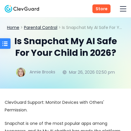
Store
Home
>
Parental Control
> Is Snapchat My AI Safe For Your Child in 2026?
Is Snapchat My AI Safe
For Your Child in 2026?
Annie Brooks
Mar 26, 2026 02:50 pm
ClevGuard Support: Monitor Devices with Others'
Permission.
Snapchat is one of the most popular apps among