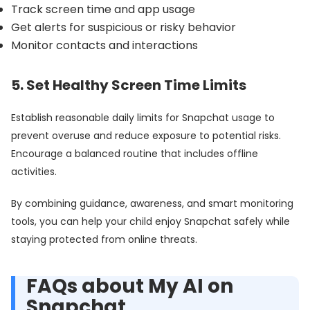
Track screen time and app usage
Get alerts for suspicious or risky behavior
Monitor contacts and interactions
5. Set Healthy Screen Time Limits
Establish reasonable daily limits for Snapchat usage to
prevent overuse and reduce exposure to potential risks.
Encourage a balanced routine that includes offline
activities.
By combining guidance, awareness, and smart monitoring
tools, you can help your child enjoy Snapchat safely while
staying protected from online threats.
FAQs about My AI on
Snapchat