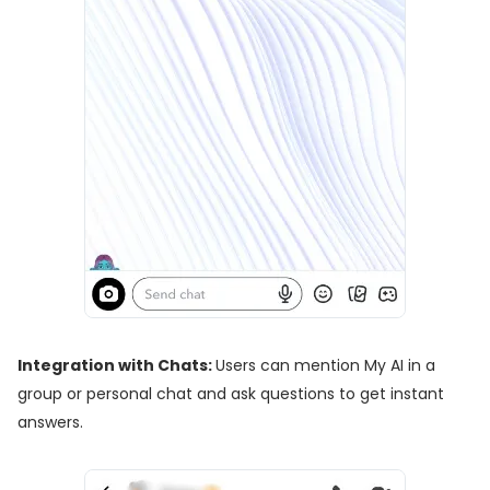
Integration with Chats:
Users can mention My AI in a
group or personal chat and ask questions to get instant
answers.