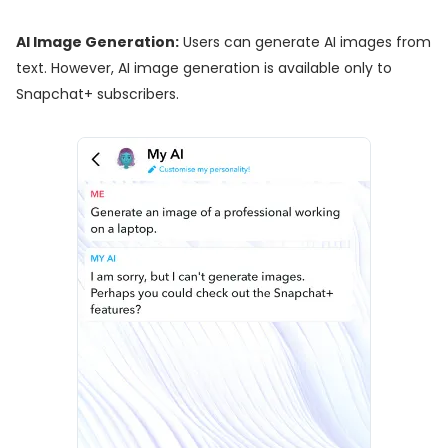
AI Image Generation:
Users can generate AI images from
text. However, AI image generation is available only to
Snapchat+ subscribers.