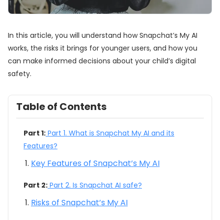
In this article, you will understand how Snapchat’s My AI
works, the risks it brings for younger users, and how you
can make informed decisions about your child’s digital
safety.
Table of Contents
Part 1:
Part 1. What is Snapchat My AI and its
Features?
Key Features of Snapchat’s My AI
Part 2:
Part 2. Is Snapchat AI safe?
Risks of Snapchat’s My AI