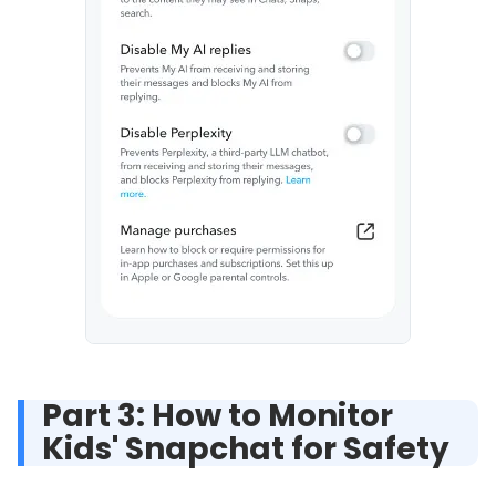
Part 3: How to Monitor
Kids' Snapchat for Safety