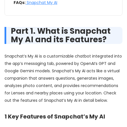
FAQs:
Snapchat My AI
Part 1. What is Snapchat
My AI and its Features?
Snapchat’s My AI is a customizable chatbot integrated into
the app’s messaging tab, powered by OpenAI’s GPT and
Google Gemini models. Snapchat’s My AI acts like a virtual
companion that answers questions, generates images,
analyzes photo content, and provides recommendations
for Lenses and nearby places using your location. Check
out the features of Snapchat’s My AI in detail below.
1
Key Features of Snapchat’s My AI