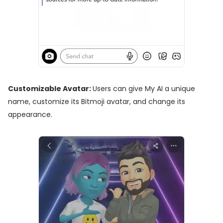
Customizable Avatar:
Users can give My AI a unique
name, customize its Bitmoji avatar, and change its
appearance.