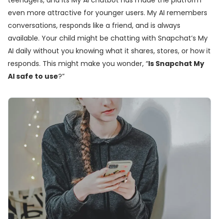
teenagers, and its My AI chatbot has made the platform
even more attractive for younger users. My AI remembers
conversations, responds like a friend, and is always
available. Your child might be chatting with Snapchat’s My
AI daily without you knowing what it shares, stores, or how it
responds. This might make you wonder, “
Is Snapchat My
AI safe to use
?”