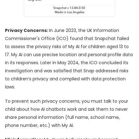
Privacy Concerns:
In June 2023, the UK Information
Commissioner's Office (ICO) found that Snapchat failed
to assess the privacy risks of My AI for children aged 13 to
17. My AI can use precise location and personal profile data
in its responses. Later in May 2024, the ICO concluded its
investigation and was satisfied that Snap addressed risks
to children’s privacy and complied with data protection
laws.
To prevent such privacy concerns, you must talk to your
child about how AI chatbots work and ask them to never
share personal information (full name, school name,
phone number, etc.) with My AI.