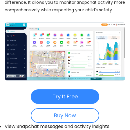
difference. It allows you to monitor Snapchat activity more
comprehensively while respecting your child’s safety.
Try It Free
Buy Now
View Snapchat messages and activity insights