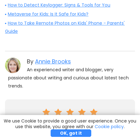
How to Detect Keylogger: Signs & Tools for You
Metaverse for Kids: Is It Safe for Kids?
How to Take Remote Photos on Kids' Phone - Parents'
Guide
By
Annie Brooks
An experienced writer and blogger, very
passionate about writing and curious about latest tech
trends.
We use Cookie to provide a good user experience. Once you
(Click to rate this post)
use this website, you agree with our
Try it Free
Buy Now
Cookie policy
.
OK, got it
Generally rated
5
(
170
participated)