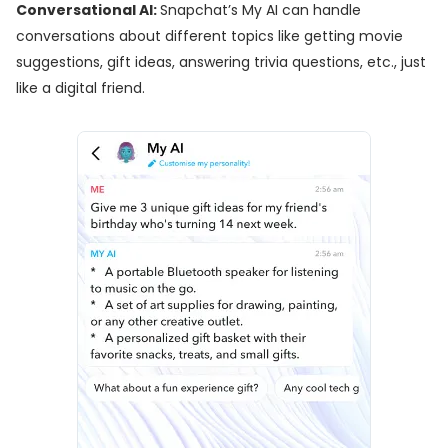
Conversational AI:
Snapchat’s My AI can handle
conversations about different topics like getting movie
suggestions, gift ideas, answering trivia questions, etc., just
like a digital friend.