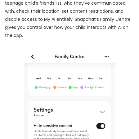
teenage child’s friends list, who they’ve communicated
with, check their location, set content restrictions, and
disable access to My AI entirely. Snapchat’s Family Centre
gives you control over how your child interacts with AI on
the app.