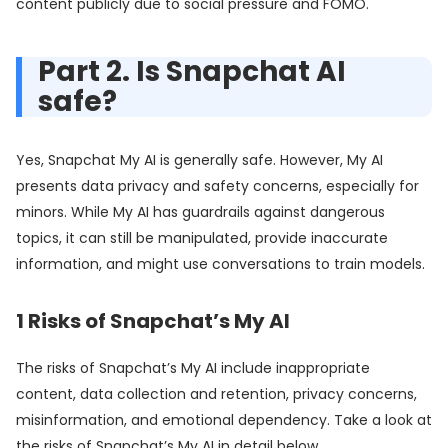
content publicly due to social pressure and FOMO.
Part 2. Is Snapchat AI
safe?
Yes, Snapchat My AI is generally safe. However, My AI
presents data privacy and safety concerns, especially for
minors. While My AI has guardrails against dangerous
topics, it can still be manipulated, provide inaccurate
information, and might use conversations to train models.
1
Risks of Snapchat’s My AI
The risks of Snapchat’s My AI include inappropriate
content, data collection and retention, privacy concerns,
misinformation, and emotional dependency. Take a look at
the risks of Snapchat’s My AI in detail below.