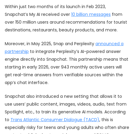
Within just two months of its launch in Feb 2023,
Snapchat’s My AI received over
10 billion messages
from
over 150 million users around recommendations for tourist
destinations, restaurants, beauty products, and more.
Moreover, in May 2025, Snap and Perplexity
announced a
partnership
to integrate Perplexity’s AI-powered answer
engine directly into Snapchat. This partnership means that
starting in early 2026, over 943 monthly active users will
get real-time answers from verifiable sources within the
app’s chat interface.
Snapchat also introduced a new setting that allows it to
use users’ public content, images, videos, audio, text from
Spotlight, etc., to train its generative AI models. According
to
Trans Atlantic Consumer Dialogue (TACD)
, this is
especially risky for teens and young adults who often share