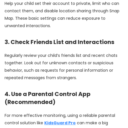
Help your child set their account to private, limit who can
contact them, and disable location sharing through Snap
Map. These basic settings can reduce exposure to
unwanted interactions.
3. Check Friends List and Interactions
Regularly review your child’s friends list and recent chats
together. Look out for unknown contacts or suspicious
behavior, such as requests for personal information or
repeated messages from strangers.
4. Use a Parental Control App
(Recommended)
For more effective monitoring, using a reliable parental
control solution like
KidsGuard Pro
can make a big