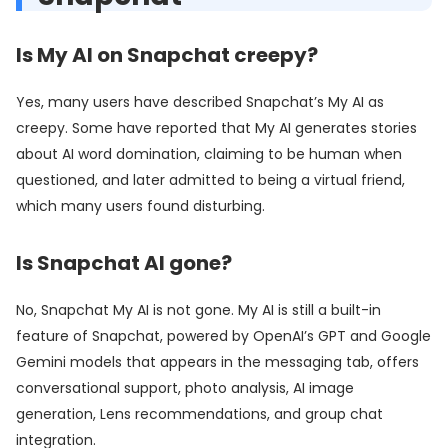
Is My AI on Snapchat creepy?
Yes, many users have described Snapchat’s My AI as
creepy. Some have reported that My AI generates stories
about AI word domination, claiming to be human when
questioned, and later admitted to being a virtual friend,
which many users found disturbing.
Is Snapchat AI gone?
No, Snapchat My AI is not gone. My AI is still a built-in
feature of Snapchat, powered by OpenAI’s GPT and Google
Gemini models that appears in the messaging tab, offers
conversational support, photo analysis, AI image
generation, Lens recommendations, and group chat
integration.