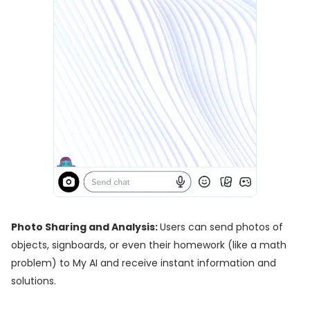
Photo Sharing and Analysis:
Users can send photos of
objects, signboards, or even their homework (like a math
problem) to My AI and receive instant information and
solutions.