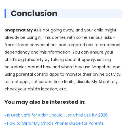
Conclusion
Snapchat My AI
is not going away, and your child might
already be using it. This comes with some serious risks –
from stored conversations and targeted ads to emotional
dependency and misinformation. You can ensure your
child’s digital safety by talking about it openly, setting
boundaries around how and when they use Snapchat, and
using parental control apps to monitor their online activity,
restrict apps, set screen time limits, disable My AI entirely,
check your child’s location, etc.
You may also be interested in:
Is Grok Safe for Kids? Should I Let Child Use it? 2026
How to Mirror My Child’s Phone: Guide for Parents