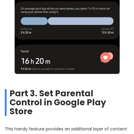
Part 3. Set Parental
Control in Google Play
Store
This handy feature provides an additional layer of content