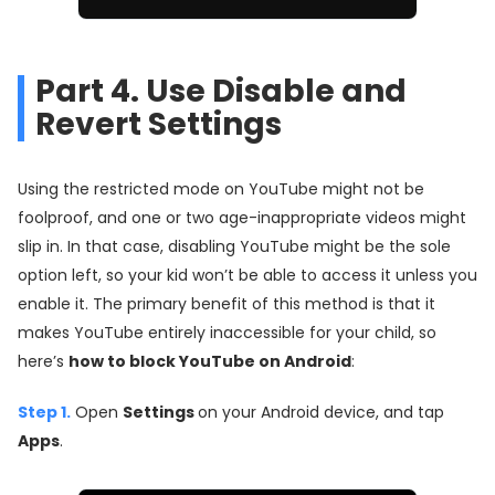
Part 4. Use Disable and
Revert Settings
Using the restricted mode on YouTube might not be
foolproof, and one or two age-inappropriate videos might
slip in. In that case, disabling YouTube might be the sole
option left, so your kid won’t be able to access it unless you
enable it. The primary benefit of this method is that it
makes YouTube entirely inaccessible for your child, so
here’s
how to block YouTube on Android
:
Step 1.
Open
Settings
on your Android device, and tap
Apps
.