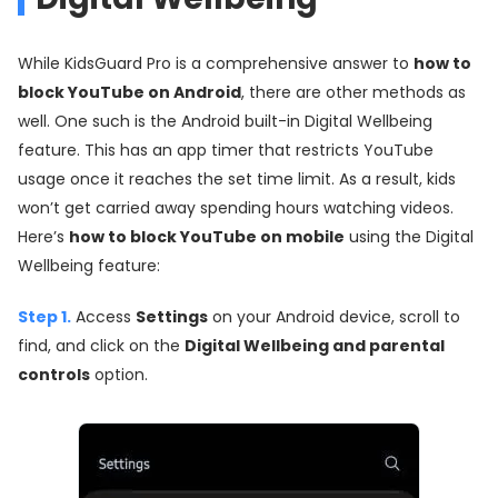
While KidsGuard Pro is a comprehensive answer to
how to
block YouTube on Android
, there are other methods as
well. One such is the Android built-in Digital Wellbeing
feature. This has an app timer that restricts YouTube
usage once it reaches the set time limit. As a result, kids
won’t get carried away spending hours watching videos.
Here’s
how to block YouTube on mobile
using the Digital
Wellbeing feature:
Step 1.
Access
Settings
on your Android device, scroll to
find, and click on the
Digital Wellbeing and parental
controls
option.