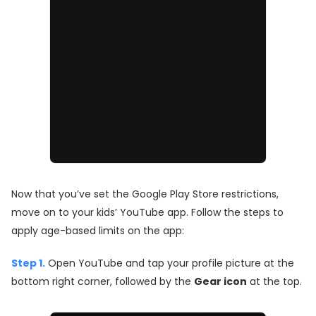
Now that you’ve set the Google Play Store restrictions,
move on to your kids’ YouTube app. Follow the steps to
apply age-based limits on the app:
Step 1.
Open YouTube and tap your profile picture at the
bottom right corner, followed by the
Gear icon
at the top.