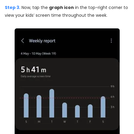
Step 3.
Now, tap the
graph icon
in the top-right corner to
view your kids’ screen time throughout the week.