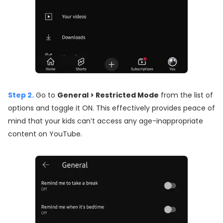
Step 2.
Go to
General > Restricted Mode
from the list of
options and toggle it ON. This effectively provides peace of
mind that your kids can’t access any age-inappropriate
content on YouTube.