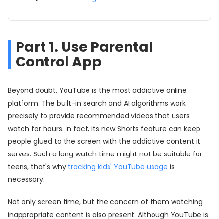
Part 1. Use Parental
Control App
Beyond doubt, YouTube is the most addictive online
platform. The built-in search and AI algorithms work
precisely to provide recommended videos that users
watch for hours. In fact, its new Shorts feature can keep
people glued to the screen with the addictive content it
serves. Such a long watch time might not be suitable for
teens, that's why
tracking kids' YouTube usage
is
necessary.
Not only screen time, but the concern of them watching
inappropriate content is also present. Although YouTube is