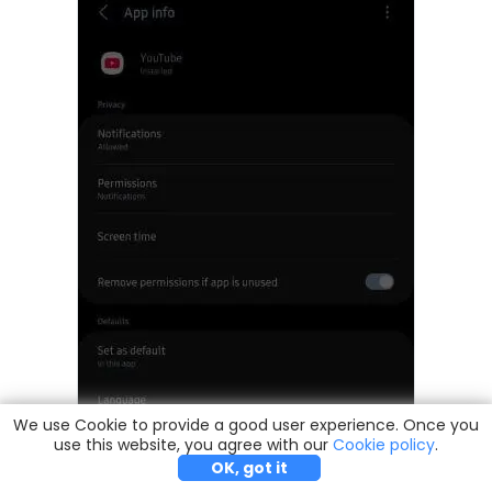
We use Cookie to provide a good user experience. Once you
use this website, you agree with our
Try it Free
Buy Now
Cookie policy
.
OK, got it