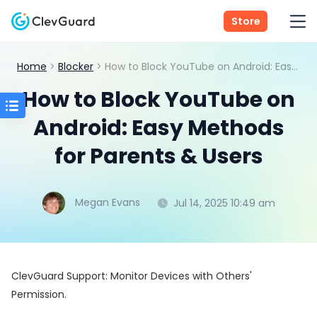
Store
Home
>
Blocker
> How to Block YouTube on Android: Easy Methods for Parents & Users
How to Block YouTube on
Android: Easy Methods
for Parents & Users
Megan Evans
Jul 14, 2025 10:49 am
ClevGuard Support: Monitor Devices with Others'
Permission.