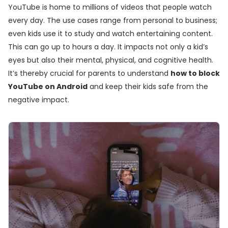
YouTube is home to millions of videos that people watch
every day. The use cases range from personal to business;
even kids use it to study and watch entertaining content.
This can go up to hours a day. It impacts not only a kid’s
eyes but also their mental, physical, and cognitive health.
It’s thereby crucial for parents to understand
how to block
YouTube on Android
and keep their kids safe from the
negative impact.