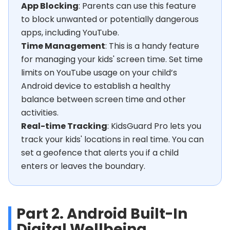
App Blocking
: Parents can use this feature
to block unwanted or potentially dangerous
apps, including YouTube.
Time Management
: This is a handy feature
for managing your kids' screen time. Set time
limits on YouTube usage on your child’s
Android device to establish a healthy
balance between screen time and other
activities.
Real-time Tracking
: KidsGuard Pro lets you
track your kids' locations in real time. You can
set a geofence that alerts you if a child
enters or leaves the boundary.
Part 2. Android Built-In
Digital Wellbeing