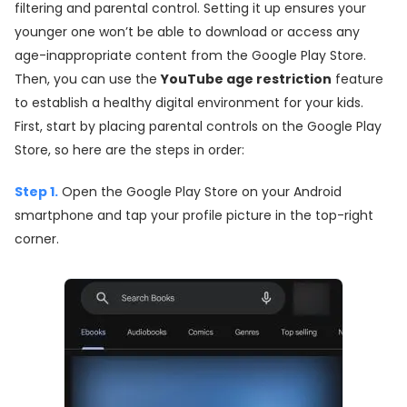
filtering and parental control. Setting it up ensures your
younger one won’t be able to download or access any
age-inappropriate content from the Google Play Store.
Then, you can use the
YouTube age restriction
feature
to establish a healthy digital environment for your kids.
First, start by placing parental controls on the Google Play
Store, so here are the steps in order:
Step 1.
Open the Google Play Store on your Android
smartphone and tap your profile picture in the top-right
corner.