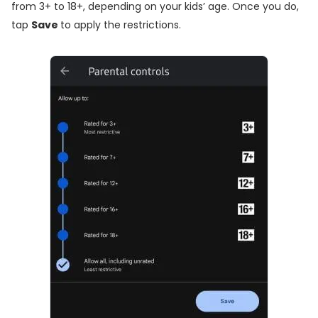
from 3+ to 18+, depending on your kids’ age. Once you do,
tap
Save
to apply the restrictions.