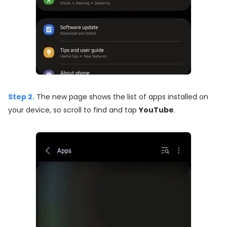
Step 2.
The new page shows the list of apps installed on
your device, so scroll to find and tap
YouTube
.