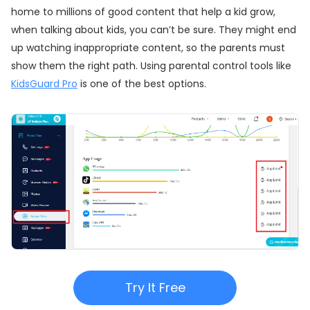
home to millions of good content that help a kid grow,
when talking about kids, you can’t be sure. They might end
up watching inappropriate content, so the parents must
show them the right path. Using parental control tools like
KidsGuard Pro
is one of the best options.
Try It Free