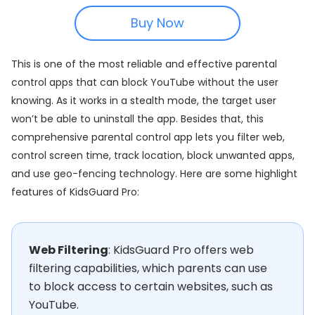
Buy Now
This is one of the most reliable and effective parental
control apps that can block YouTube without the user
knowing. As it works in a stealth mode, the target user
won’t be able to uninstall the app. Besides that, this
comprehensive parental control app lets you filter web,
control screen time, track location, block unwanted apps,
and use geo-fencing technology. Here are some highlight
features of KidsGuard Pro:
Web Filtering
: KidsGuard Pro offers web
filtering capabilities, which parents can use
to block access to certain websites, such as
YouTube.