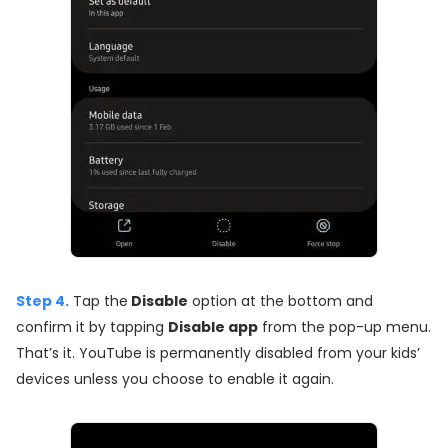
Step 4.
Tap the
Disable
option at the bottom and
confirm it by tapping
Disable app
from the pop-up menu.
That’s it. YouTube is permanently disabled from your kids’
devices unless you choose to enable it again.