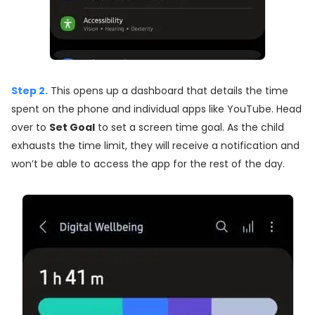
Step 2.
This opens up a dashboard that details the time
spent on the phone and individual apps like YouTube. Head
over to
Set Goal
to set a screen time goal. As the child
exhausts the time limit, they will receive a notification and
won’t be able to access the app for the rest of the day.