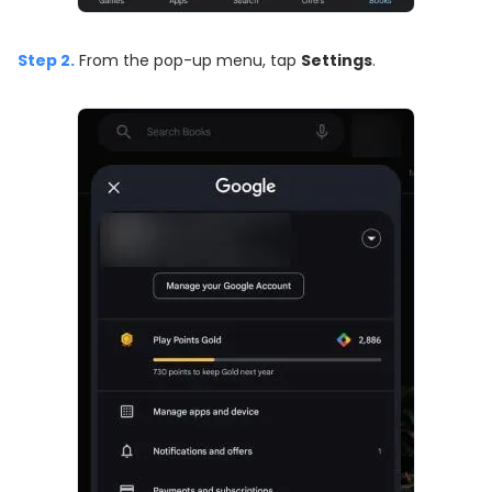
Step 2.
From the pop-up menu, tap
Settings
.