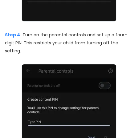
Step 4.
Turn on the parental controls and set up a four-
digit PIN. This restricts your child from turning off the
setting.