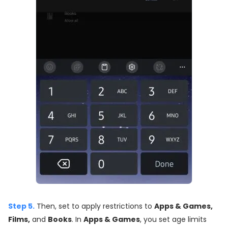
Step 5.
Then, set to apply restrictions to
Apps & Games,
Films,
and
Books
. In
Apps & Games
, you set age limits