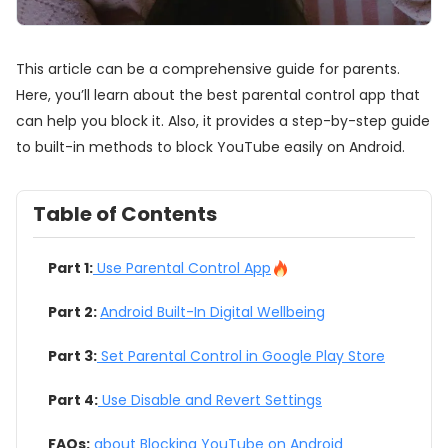
This article can be a comprehensive guide for parents.
Here, you’ll learn about the best parental control app that
can help you block it. Also, it provides a step-by-step guide
to built-in methods to block YouTube easily on Android.
Table of Contents
Part 1:
Use Parental Control App
Part 2:
Android Built-In Digital Wellbeing
Part 3:
Set Parental Control in Google Play Store
Part 4:
Use Disable and Revert Settings
FAQs:
about Blocking YouTube on Android