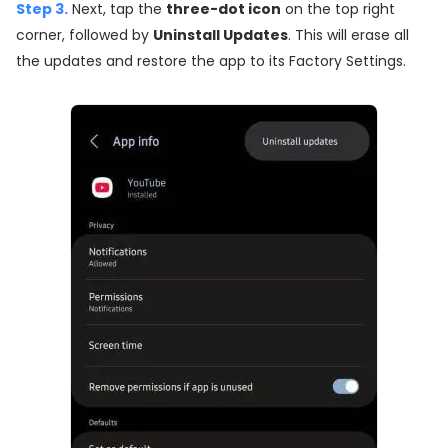
Step 3.
Next, tap the
three-dot icon
on the top right
corner, followed by
Uninstall Updates
. This will erase all
the updates and restore the app to its Factory Settings.