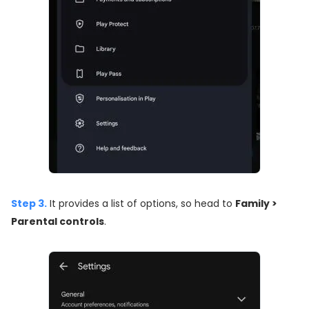
Step 3.
It provides a list of options, so head to
Family >
Parental controls
.