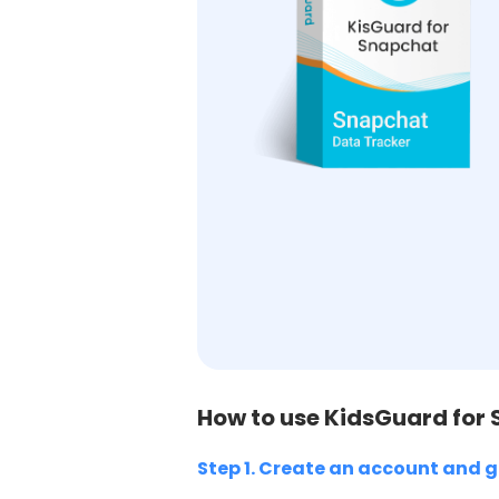
How to use KidsGuard for
Step 1. Create an account and g