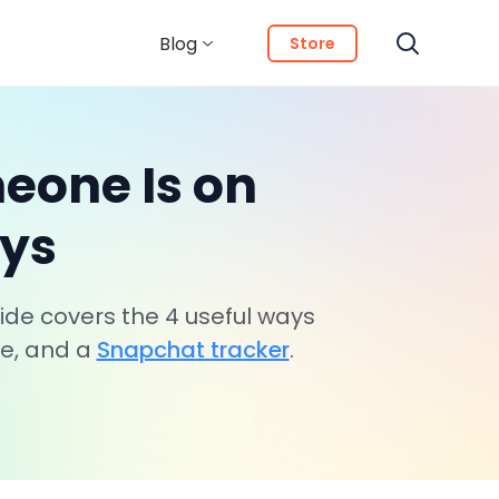
Blog
Store
eone Is on
ays
de covers the 4 useful ways
de, and a
Snapchat tracker
.