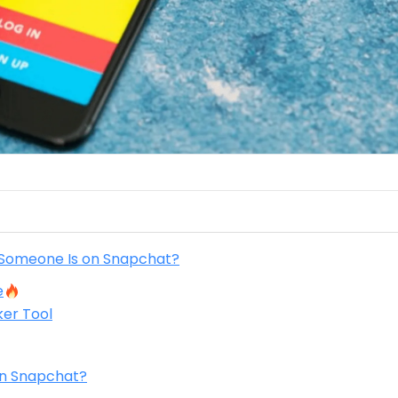
 Someone Is on Snapchat?
e
er Tool
on Snapchat?