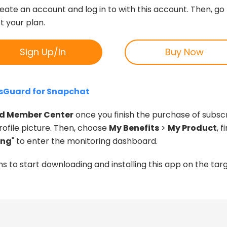
reate an account and log in to with this account. Then, go
et your plan.
Sign Up/In
Buy Now
dsGuard for Snapchat
d Member Center
once you finish the purchase of subscr
ofile picture. Then, choose
My Benefits
>
My Product
, 
ing
" to enter the monitoring dashboard.
ns to start downloading and installing this app on the targ