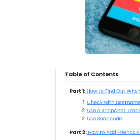
Table of Contents
Part 1:
How to Find Out Who
Check with Usernam
Use a Snapchat Track
Use Snapcode
Part 2:
How to Add Friends 