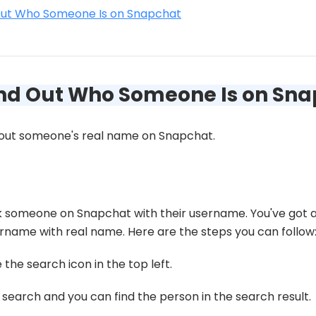
Out Who Someone Is on Snapchat
Find Out Who Someone Is on Sn
d out someone's real name on Snapchat.
eck someone on Snapchat with their username. You've got
sername with real name. Here are the steps you can follow
he search icon in the top left.
search and you can find the person in the search result.