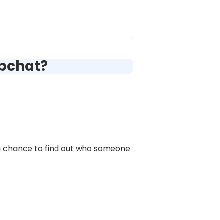
apchat?
 a chance to find out who someone
: