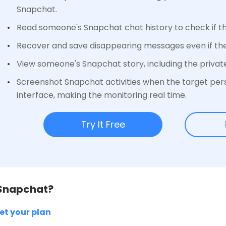
Snapchat.
Read someone's Snapchat chat history to check if th
Recover and save disappearing messages even if th
View someone's Snapchat story, including the privat
Screenshot Snapchat activities when the target per
interface, making the monitoring real time.
Try It Free
 Snapchat?
et your plan