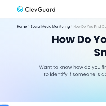
Home
>
Social Media Monitoring
> How Do You Find O
How Do Yo
Sn
Want to know how do you fi
to identify if someone is