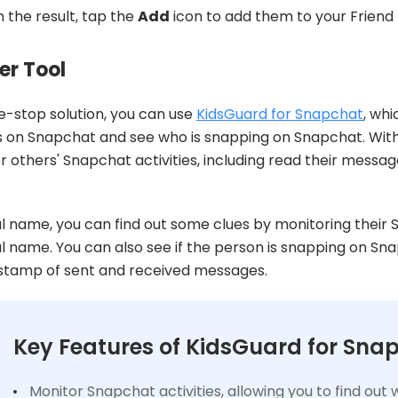
 the result, tap the
Add
icon to add them to your Friend l
er Tool
e-stop solution, you can use
KidsGuard for Snapchat
, whi
s on Snapchat and see who is snapping on Snapchat. Wit
 others' Snapchat activities, including read their message
l name, you can find out some clues by monitoring their
l name. You can also see if the person is snapping on Sn
estamp of sent and received messages.
Key Features of KidsGuard for Sna
Monitor Snapchat activities, allowing you to find ou