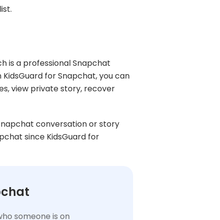
ist.
ch is a professional Snapchat
h KidsGuard for Snapchat, you can
s, view private story, recover
 Snapchat conversation or story
apchat since KidsGuard for
pchat
t who someone is on