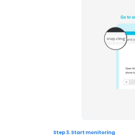
Step 3. Start monitoring