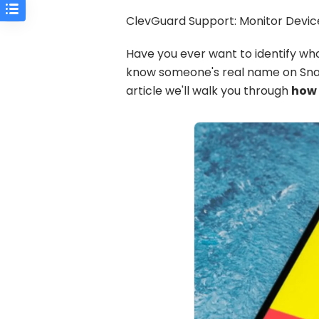
ClevGuard Support: Monitor Device
Have you ever want to identify wh
know someone's real name on Snapc
article we'll walk you through
how 