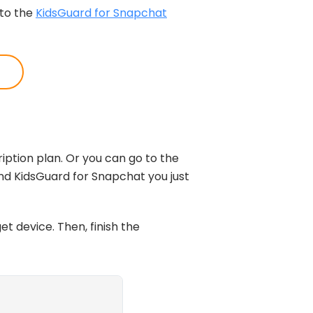
 to the
KidsGuard for Snapchat
iption plan. Or you can go to the
find KidsGuard for Snapchat you just
et device. Then, finish the