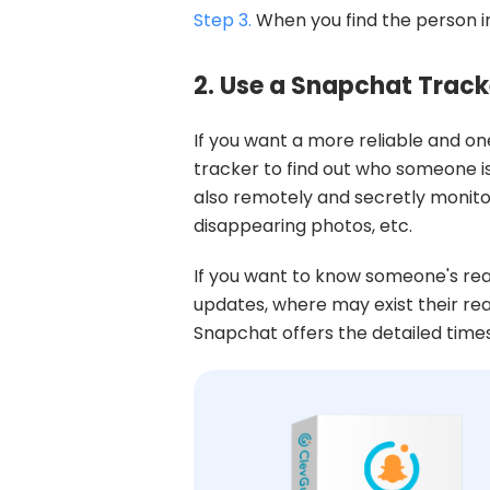
Step 3.
When you find the person in
2. Use a Snapchat Track
If you want a more reliable and on
tracker to find out who someone i
also remotely and secretly monitor
disappearing photos, etc.
If you want to know someone's rea
updates, where may exist their rea
Snapchat offers the detailed tim