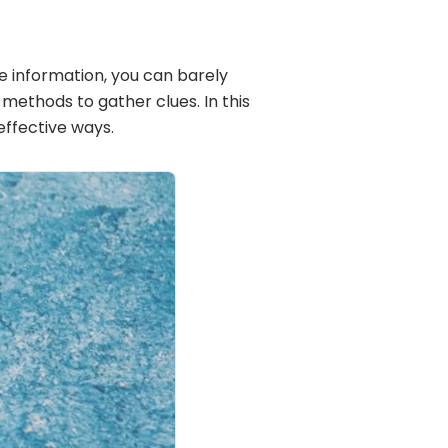
e information, you can barely
ethods to gather clues. In this
effective ways.