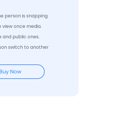
e person is snapping.
e view once media.
e and public ones.
son switch to another
Buy Now