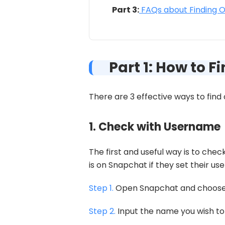
Part 3:
FAQs about Finding 
Part 1: How to 
There are 3 effective ways to fin
1. Check with Username
The first and useful way is to ch
is on Snapchat if they set their u
Step 1.
Open Snapchat and choose t
Step 2.
Input the name you wish to 