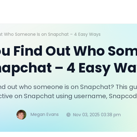
ut Who Someone Is on Snapchat – 4 Easy Ways
u Find Out Who Som
apchat – 4 Easy W
nd out who someone is on Snapchat? This gui
 active on Snapchat using username, Snapco
Megan Evans
Nov 03, 2025 03:38 pm