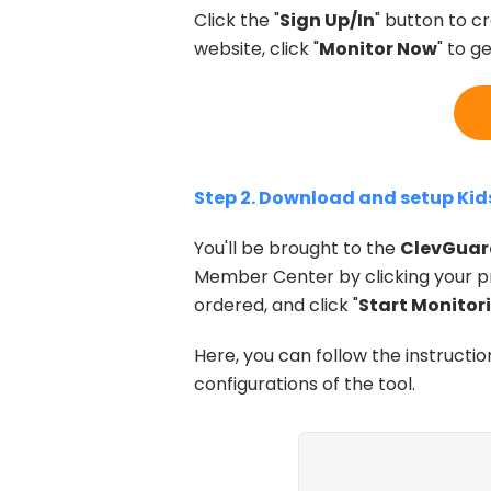
Click the "
Sign Up/In
" button to c
website, click "
Monitor Now
" to g
Step 2. Download and setup Ki
You'll be brought to the
ClevGuar
Member Center by clicking your pr
ordered, and click "
Start Monitor
Here, you can follow the instructio
configurations of the tool.