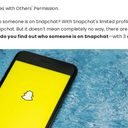
s with Others' Permission.
o someone is on Snapchat? With Snapchat's limited profil
hat. But it doesn't mean completely no way, there are m
do you find out who someone is on Snapchat
—with 3 