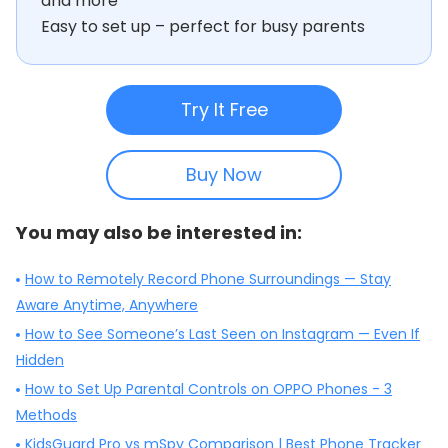
and more
Easy to set up – perfect for busy parents
Try It Free
Buy Now
You may also be interested in:
How to Remotely Record Phone Surroundings — Stay
Aware Anytime, Anywhere
How to See Someone’s Last Seen on Instagram — Even If
Hidden
How to Set Up Parental Controls on OPPO Phones - 3
Methods
KidsGuard Pro vs mSpy Comparison | Best Phone Tracker