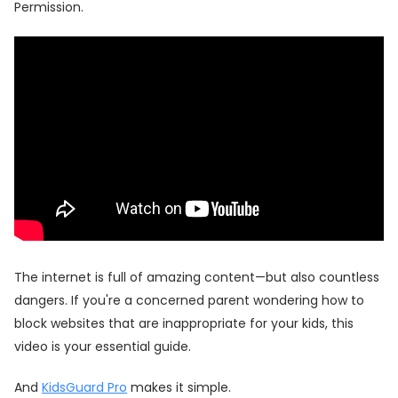
Permission.
The internet is full of amazing content—but also countless
dangers. If you're a concerned parent wondering how to
block websites that are inappropriate for your kids, this
video is your essential guide.
And
KidsGuard Pro
makes it simple.