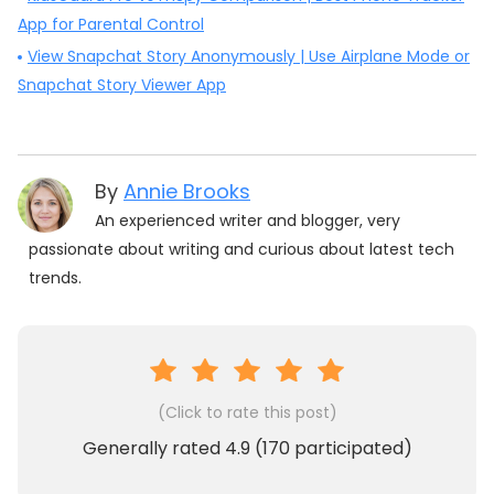
App for Parental Control
View Snapchat Story Anonymously | Use Airplane Mode or
Snapchat Story Viewer App
By
Annie Brooks
An experienced writer and blogger, very
passionate about writing and curious about latest tech
trends.
(Click to rate this post)
Generally rated
4.9
(
170
participated)