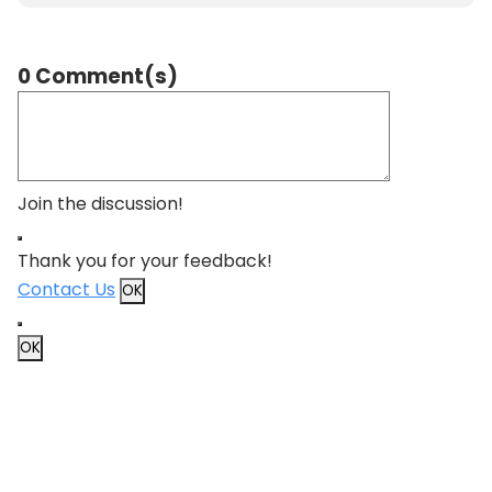
0 Comment(s)
Join the discussion!
Thank you for your feedback!
Contact Us
OK
OK