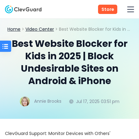
Store
Home
>
Video Center
> Best Website Blocker for Kids in 2025 | Block Undesirable Sites on Android & iPhone
Best Website Blocker for
Kids in 2025 | Block
Undesirable Sites on
Android & iPhone
Annie Brooks
Jul 17, 2025 03:51 pm
ClevGuard Support: Monitor Devices with Others'