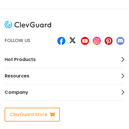
FOLLOW US
Hot Products
Resources
Company
ClevGuard Store