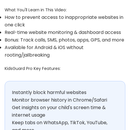
What You'll Learn in This Video:
How to prevent access to inappropriate websites in
one click
Real-time website monitoring & dashboard access
Bonus: Track calls, SMS, photos, apps, GPS, and more
Available for Android & iOS without
rooting/jailbreaking
KidsGuard Pro Key Features:
Instantly block harmful websites
Monitor browser history in Chrome/Safari
Get insights on your child's screen time &
internet usage
Keep tabs on WhatsApp, TikTok, YouTube,