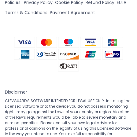
Policies:
Privacy Policy
Cookie Policy
Refund Policy
EULA
Terms & Conditions
Payment Agreement
Disclaimer
CLEVGUARD'S SOFTWARE INTENDED FOR LEGAL USE ONLY. Installing the
Licensed Software onto the device you do not possess monitoring
rights may go against the Laws of your country or region. Violation
of the law’s requirements would be liable to severe monetary and
criminal penalties. Please consult your own legal advisor for
professional opinions on the legality of using this Licensed Software
in the way you intend to use. You take full responsibility for