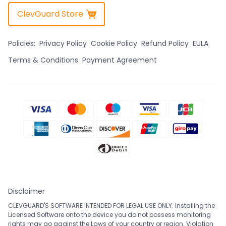
ClevGuard Store
Policies:
Privacy Policy
Cookie Policy
Refund Policy
EULA
Terms & Conditions
Payment Agreement
Disclaimer
CLEVGUARD'S SOFTWARE INTENDED FOR LEGAL USE ONLY. Installing the
Licensed Software onto the device you do not possess monitoring
rights may go against the Laws of your country or region. Violation