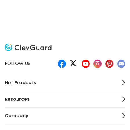
FOLLOW US
Hot Products
Resources
Company