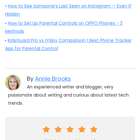
How to See Someone’s Last Seen on Instagram — Even If
Hidden
How to Set Up Parental Controls on OPPO Phones - 3
Methods
KidsGuard Pro vs mSpy Comparison | Best Phone Tracker
App for Parental Control
By
Annie Brooks
An experienced writer and blogger, very
passionate about writing and curious about latest tech
trends.