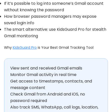
If it’s possible to log into someone’s Gmail account
without knowing the password
How browser password managers may expose
saved login info
The smart alternative: use KidsGuard Pro for stealth
Gmail monitoring
Why
KidsGuard Pro
is Your Best Gmail Tracking Tool
View sent and received Gmail emails
Monitor Gmail activity in real time
Get access to timestamps, contacts, and
message content
Check Gmail from Android and iOS, no
password required
Also track SMS, WhatsApp, call logs, location,