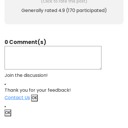
(Click to rate this post)
Generally rated
4.9
(
170
participated)
0 Comment(s)
Join the discussion!
Thank you for your feedback!
Contact Us
OK
OK