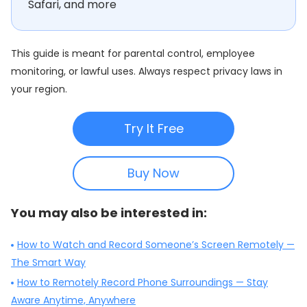
Safari, and more
This guide is meant for parental control, employee
monitoring, or lawful uses. Always respect privacy laws in
your region.
Try It Free
Buy Now
You may also be interested in:
How to Watch and Record Someone’s Screen Remotely —
The Smart Way
How to Remotely Record Phone Surroundings — Stay
Aware Anytime, Anywhere