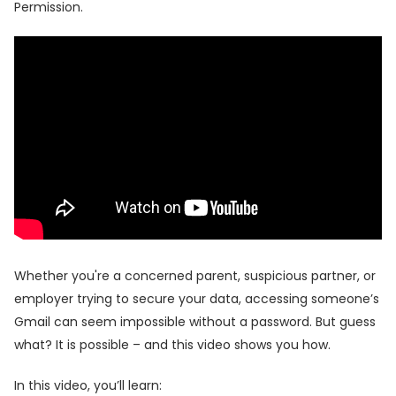
Permission.
Whether you're a concerned parent, suspicious partner, or
employer trying to secure your data, accessing someone’s
Gmail can seem impossible without a password. But guess
what? It is possible – and this video shows you how.
In this video, you’ll learn: