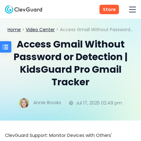
Store
Home
>
Video Center
> Access Gmail Without Password or Detection | KidsGuard Pro Gmail Tracker
Access Gmail Without
Password or Detection |
KidsGuard Pro Gmail
Tracker
Annie Brooks
Jul 17, 2025 02:49 pm
ClevGuard Support: Monitor Devices with Others'