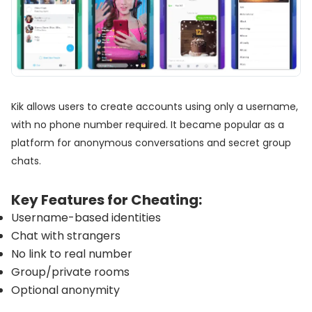
Kik allows users to create accounts using only a username,
with no phone number required. It became popular as a
platform for anonymous conversations and secret group
chats.
Key Features for Cheating:
Username-based identities
Chat with strangers
No link to real number
Group/private rooms
Optional anonymity