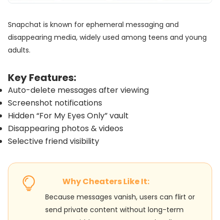
Snapchat is known for ephemeral messaging and
disappearing media, widely used among teens and young
adults.
Key Features:
Auto-delete messages after viewing
Screenshot notifications
Hidden “For My Eyes Only” vault
Disappearing photos & videos
Selective friend visibility
Why Cheaters Like It:
Because messages vanish, users can flirt or
send private content without long-term