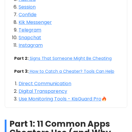
Session
Confide
Kik Messenger
Telegram
Snapchat
Instagram
Part 2:
Signs That Someone Might Be Cheating
Part 3:
How to Catch a Cheater? Tools Can Help
Direct Communication
Digital Transparency
Use Monitoring Tools - KisGuard Pro
Part 1: 11 Common Apps