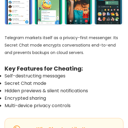
Telegram markets itself as a privacy-first messenger. Its
Secret Chat mode encrypts conversations end-to-end
and prevents backups on cloud servers.
Key Features for Cheating:
Self-destructing messages
Secret Chat mode
Hidden previews & silent notifications
Encrypted sharing
Multi-device privacy controls