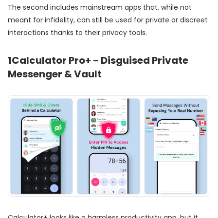
The second includes mainstream apps that, while not
meant for infidelity, can still be used for private or discreet
interactions thanks to their privacy tools.
1
Calculator Pro+ - Disguised Private
Messenger & Vault
Calculator+ looks like a harmless productivity app, but it