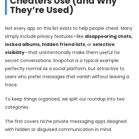
Cheaters Use (and Why
They’re Used)
Not every app on this list exists to help people cheat. Many
simply include privacy features—like
disappearing chats,
locked albums, hidden friend lists
, or
selective
visibility
—that unintentionally make them useful for
secret conversations. Snapchat is a typical example:
perfectly normal as a social platform, but attractive to
users who prefer messages that vanish without leaving a
trace.
To keep things organized, we split our roundup into two
categories.
The first covers niche private messaging apps designed
with hidden or disguised communication in mind.