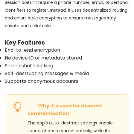
Session doesn’t require a phone number, email, or personal
identifiers to register. Instead, it uses decentralized routing
and onion-style encryption to ensure messages stay
private and unlinkable.
Key Features
End-to-end encryption
No device ID or metadata stored
Screenshot blocking
Self-destructing messages & media
Supports anonymous accounts
Why it’s used for discreet
communication
The app’s auto-destruct settings enable
secret chats to vanish entirely, while its