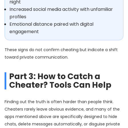
night
Increased social media activity with unfamiliar
profiles
Emotional distance paired with digital
engagement
These signs do not confirm cheating but indicate a shift
toward private communication.
Part 3: How to Catch a
Cheater? Tools Can Help
Finding out the truth is often harder than people think.
Cheaters rarely leave obvious evidence, and many of the
apps mentioned above are specifically designed to hide
chats, delete messages automatically, or disguise private