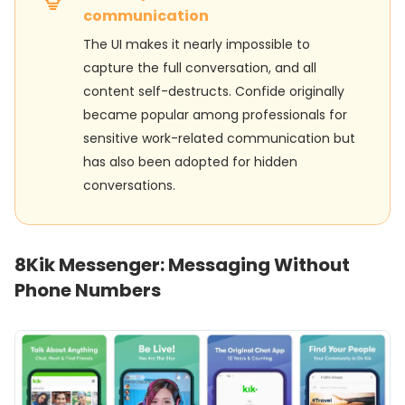
communication
The UI makes it nearly impossible to
capture the full conversation, and all
content self-destructs. Confide originally
became popular among professionals for
sensitive work-related communication but
has also been adopted for hidden
conversations.
8
Kik Messenger: Messaging Without
Phone Numbers