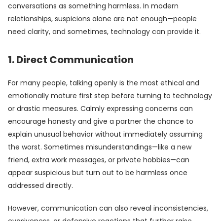
conversations as something harmless. In modern
relationships, suspicions alone are not enough—people
need clarity, and sometimes, technology can provide it.
1. Direct Communication
For many people, talking openly is the most ethical and
emotionally mature first step before turning to technology
or drastic measures. Calmly expressing concerns can
encourage honesty and give a partner the chance to
explain unusual behavior without immediately assuming
the worst. Sometimes misunderstandings—like a new
friend, extra work messages, or private hobbies—can
appear suspicious but turn out to be harmless once
addressed directly.
However, communication can also reveal inconsistencies,