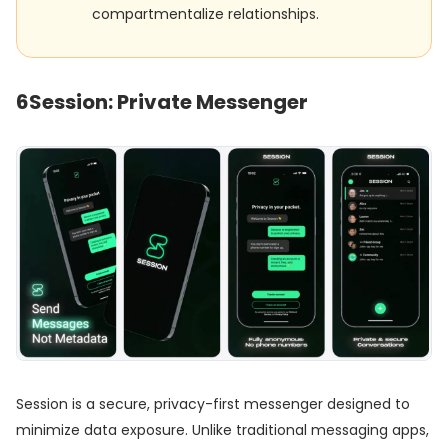
compartmentalize relationships.
6
Session: Private Messenger
Session is a secure, privacy-first messenger designed to
minimize data exposure. Unlike traditional messaging apps,