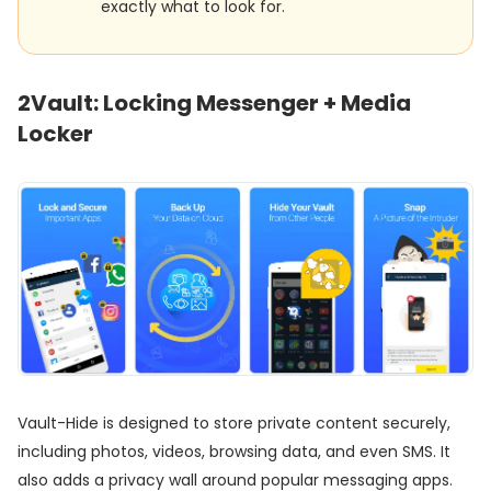
exactly what to look for.
2
Vault: Locking Messenger + Media
Locker
Vault-Hide is designed to store private content securely,
including photos, videos, browsing data, and even SMS. It
also adds a privacy wall around popular messaging apps.