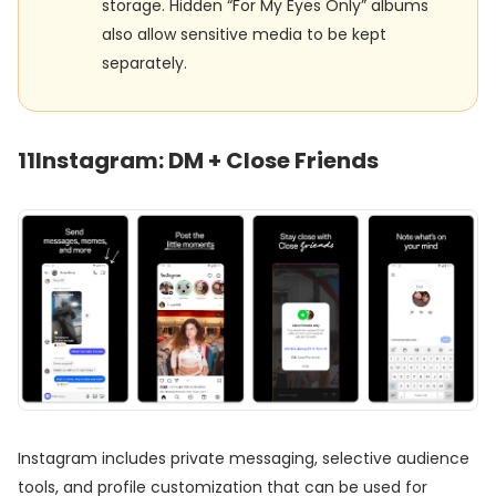
storage. Hidden “For My Eyes Only” albums
also allow sensitive media to be kept
separately.
11
Instagram: DM + Close Friends
Instagram includes private messaging, selective audience
tools, and profile customization that can be used for