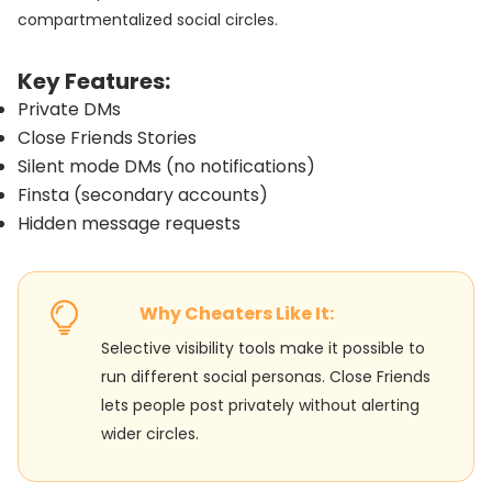
compartmentalized social circles.
Key Features:
Private DMs
Close Friends Stories
Silent mode DMs (no notifications)
Finsta (secondary accounts)
Hidden message requests
Why Cheaters Like It:
Selective visibility tools make it possible to
run different social personas. Close Friends
lets people post privately without alerting
wider circles.