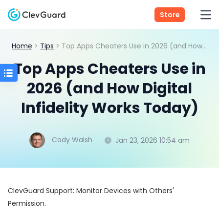
Store
Home
>
Tips
> Top Apps Cheaters Use in 2026 (and How Digital Infidelity Works Today)
Top Apps Cheaters Use in
2026 (and How Digital
Infidelity Works Today)
Cody Walsh
Jan 23, 2026 10:54 am
ClevGuard Support: Monitor Devices with Others'
Permission.