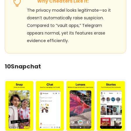
Why Cheaters Like It:
The privacy model looks legitimate—so it
doesn’t automatically raise suspicion.
Compared to “vault apps,” Telegram
appears normal, yet its features erase
evidence efficiently.
10
Snapchat