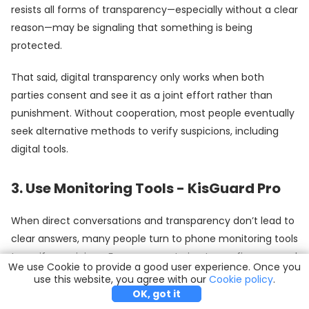
resists all forms of transparency—especially without a clear
reason—may be signaling that something is being
protected.
That said, digital transparency only works when both
parties consent and see it as a joint effort rather than
punishment. Without cooperation, most people eventually
seek alternative methods to verify suspicions, including
digital tools.
3. Use Monitoring Tools - KisGuard Pro
When direct conversations and transparency don’t lead to
clear answers, many people turn to phone monitoring tools
to verify suspicions. For someone trying to confirm unusual
We use Cookie to provide a good user experience. Once you
behavior, technology can provide clarity that
use this website, you agree with our
Try it Free
Buy Now
Cookie policy
.
conversations cannot.
OK, got it