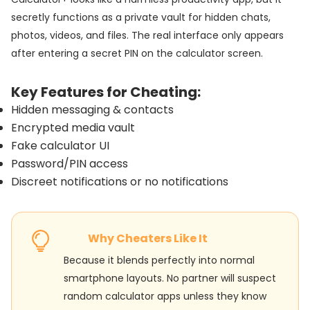
secretly functions as a private vault for hidden chats,
photos, videos, and files. The real interface only appears
after entering a secret PIN on the calculator screen.
Key Features for Cheating:
Hidden messaging & contacts
Encrypted media vault
Fake calculator UI
Password/PIN access
Discreet notifications or no notifications
Why Cheaters Like It
Because it blends perfectly into normal
smartphone layouts. No partner will suspect
random calculator apps unless they know