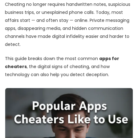
Cheating no longer requires handwritten notes, suspicious
business trips, or unexplained phone calls. Today, most
affairs start — and often stay — online. Private messaging
apps, disappearing media, and hidden communication
channels have made digital infidelity easier and harder to
detect.
This guide breaks down the most common
apps for
cheaters
, the digital signs of cheating, and how
technology can also help you detect deception.