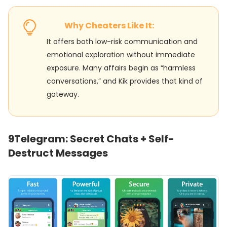
Why Cheaters Like It:
It offers both low-risk communication and
emotional exploration without immediate
exposure. Many affairs begin as “harmless
conversations,” and Kik provides that kind of
gateway.
9
Telegram: Secret Chats + Self-
Destruct Messages