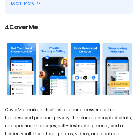
Learn More >>
4
CoverMe
CoverMe markets itself as a secure messenger for
business and personal privacy. It includes encrypted chats,
disappearing messages, self-destructing media, and a
hidden vault that stores photos, videos, and contacts.