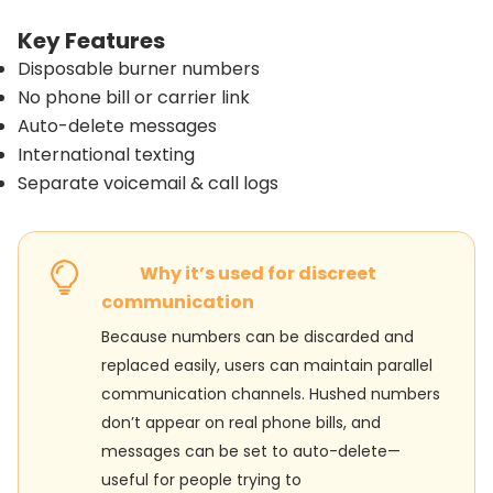
Key Features
Disposable burner numbers
No phone bill or carrier link
Auto-delete messages
International texting
Separate voicemail & call logs
Why it’s used for discreet
communication
Because numbers can be discarded and
replaced easily, users can maintain parallel
communication channels. Hushed numbers
don’t appear on real phone bills, and
messages can be set to auto-delete—
useful for people trying to