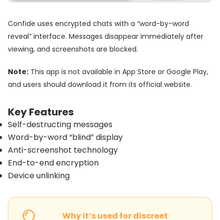
Confide uses encrypted chats with a “word-by-word
reveal” interface. Messages disappear immediately after
viewing, and screenshots are blocked.
Note:
This app is not available in App Store or Google Play,
and users should download it from its official website.
Key Features
Self-destructing messages
Word-by-word “blind” display
Anti-screenshot technology
End-to-end encryption
Device unlinking
Why it’s used for discreet