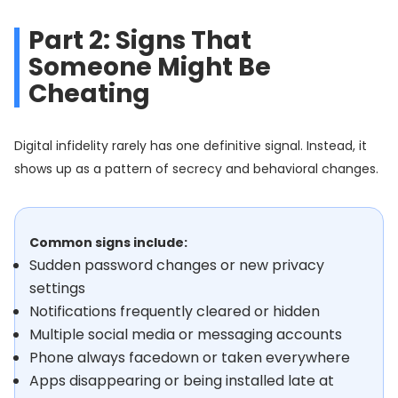
Part 2: Signs That
Someone Might Be
Cheating
Digital infidelity rarely has one definitive signal. Instead, it
shows up as a pattern of secrecy and behavioral changes.
Common signs include:
Sudden password changes or new privacy
settings
Notifications frequently cleared or hidden
Multiple social media or messaging accounts
Phone always facedown or taken everywhere
Apps disappearing or being installed late at