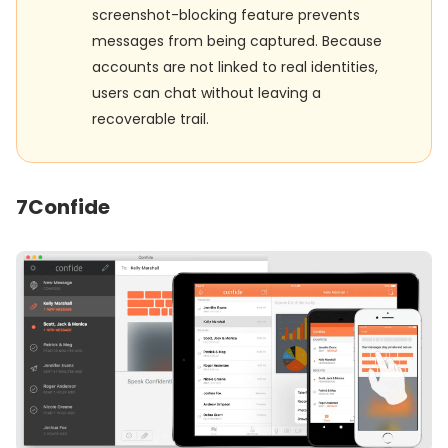
screenshot-blocking feature prevents
messages from being captured. Because
accounts are not linked to real identities,
users can chat without leaving a
recoverable trail.
7
Confide