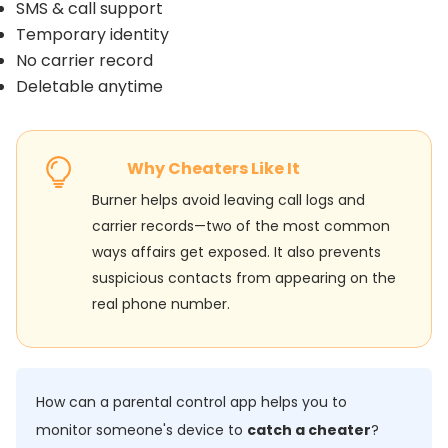
SMS & call support
Temporary identity
No carrier record
Deletable anytime
Why Cheaters Like It
Burner helps avoid leaving call logs and
carrier records—two of the most common
ways affairs get exposed. It also prevents
suspicious contacts from appearing on the
real phone number.
How can a parental control app helps you to
monitor someone's device to
catch a cheater
?