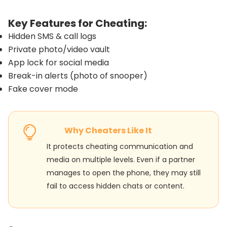
Key Features for Cheating:
Hidden SMS & call logs
Private photo/video vault
App lock for social media
Break-in alerts (photo of snooper)
Fake cover mode
Why Cheaters Like It
It protects cheating communication and
media on multiple levels. Even if a partner
manages to open the phone, they may still
fail to access hidden chats or content.