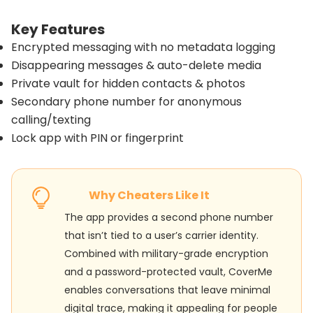
Key Features
Encrypted messaging with no metadata logging
Disappearing messages & auto-delete media
Private vault for hidden contacts & photos
Secondary phone number for anonymous
calling/texting
Lock app with PIN or fingerprint
Why Cheaters Like It
The app provides a second phone number
that isn’t tied to a user’s carrier identity.
Combined with military-grade encryption
and a password-protected vault, CoverMe
enables conversations that leave minimal
digital trace, making it appealing for people