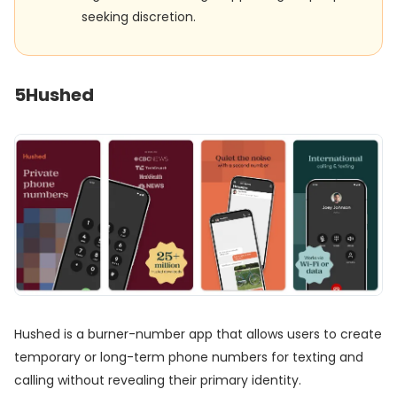
seeking discretion.
5
Hushed
Hushed is a burner-number app that allows users to create
temporary or long-term phone numbers for texting and
calling without revealing their primary identity.