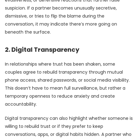
evasiveness, or defensive reactions that further raise
suspicion. If a partner becomes unusually secretive,
dismissive, or tries to flip the blame during the
conversation, it may indicate there’s more going on
beneath the surface.
2. Digital Transparency
In relationships where trust has been shaken, some
couples agree to rebuild transparency through mutual
phone access, shared passwords, or social media visibility.
This doesn’t have to mean full surveillance, but rather a
temporary openness to reduce anxiety and create
accountability.
Digital transparency can also highlight whether someone is
willing to rebuild trust or if they prefer to keep
conversations, apps, or digital habits hidden. A partner who