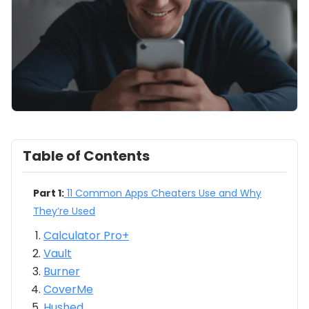
Table of Contents
Part 1:
11 Common Apps Cheaters Use and Why
They’re Used
Calculator Pro+
Vault
Burner
CoverMe
Hushed