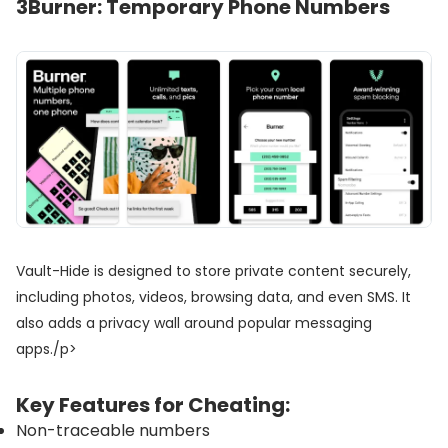
3
Burner: Temporary Phone Numbers
Vault-Hide is designed to store private content securely,
including photos, videos, browsing data, and even SMS. It
also adds a privacy wall around popular messaging
apps./p>
Key Features for Cheating:
Non-traceable numbers