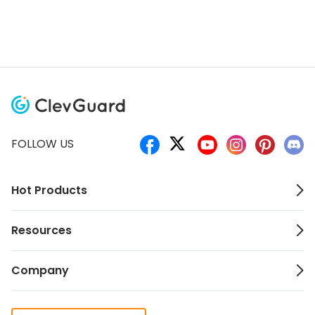
FOLLOW US
Hot Products
Resources
Company