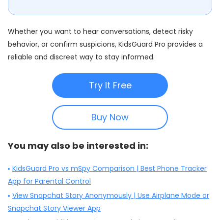
Whether you want to hear conversations, detect risky
behavior, or confirm suspicions, KidsGuard Pro provides a
reliable and discreet way to stay informed.
Try It Free
Buy Now
You may also be interested in:
KidsGuard Pro vs mSpy Comparison | Best Phone Tracker
App for Parental Control
View Snapchat Story Anonymously | Use Airplane Mode or
Snapchat Story Viewer App