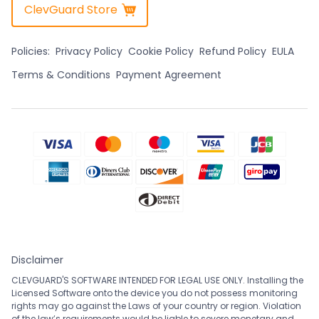
ClevGuard Store
Policies:
Privacy Policy
Cookie Policy
Refund Policy
EULA
Terms & Conditions
Payment Agreement
Disclaimer
CLEVGUARD'S SOFTWARE INTENDED FOR LEGAL USE ONLY. Installing the
Licensed Software onto the device you do not possess monitoring
rights may go against the Laws of your country or region. Violation
of the law’s requirements would be liable to severe monetary and