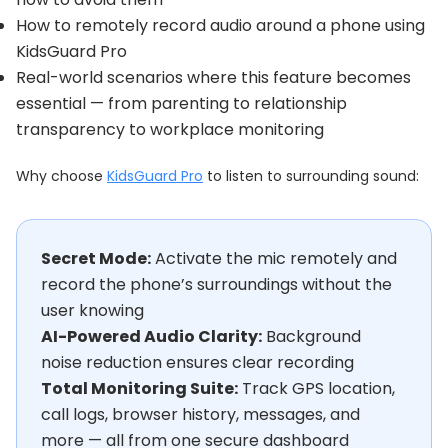
How to remotely record audio around a phone using
KidsGuard Pro
Real-world scenarios where this feature becomes
essential — from parenting to relationship
transparency to workplace monitoring
Why choose
KidsGuard Pro
to listen to surrounding sound:
Secret Mode:
Activate the mic remotely and
record the phone’s surroundings without the
user knowing
AI-Powered Audio Clarity:
Background
noise reduction ensures clear recording
Total Monitoring Suite:
Track GPS location,
call logs, browser history, messages, and
more — all from one secure dashboard