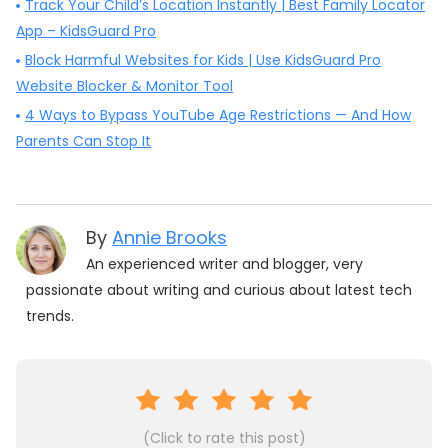
Track Your Child’s Location Instantly | Best Family Locator
App – KidsGuard Pro
Block Harmful Websites for Kids | Use KidsGuard Pro
Website Blocker & Monitor Tool
4 Ways to Bypass YouTube Age Restrictions — And How
Parents Can Stop It
By
Annie Brooks
An experienced writer and blogger, very
passionate about writing and curious about latest tech
trends.
(Click to rate this post)