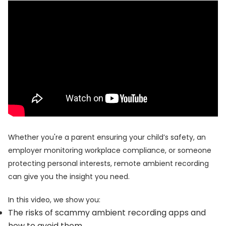
Whether you're a parent ensuring your child’s safety, an
employer monitoring workplace compliance, or someone
protecting personal interests, remote ambient recording
can give you the insight you need.
In this video, we show you:
The risks of scammy ambient recording apps and
how to avoid them