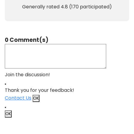
Generally rated
4.8
(
170
participated)
0 Comment(s)
Join the discussion!
Thank you for your feedback!
Contact Us
OK
OK