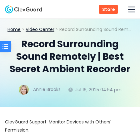
Store
Home
>
Video Center
> Record Surrounding Sound Remotely | Best Secret Ambient Recorder
Record Surrounding
Sound Remotely | Best
Secret Ambient Recorder
Annie Brooks
Jul 16, 2025 04:54 pm
ClevGuard Support: Monitor Devices with Others'
Permission.