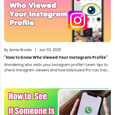
By
Annie Brooks
|
Jun 03, 2025
"
How to Know Who Viewed Your Instagram Profile
"
Wondering who visits your Instagram profile? Learn tips to
check Instagram viewers and how KidsGuard Pro can track
Instagram activity, profile visits, and more.