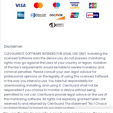
Disclaimer
CLEVGUARD'S SOFTWARE INTENDED FOR LEGAL USE ONLY. Installing the
Licensed Software onto the device you do not possess monitoring
rights may go against the Laws of your country or region. Violation
of the law’s requirements would be liable to severe monetary and
criminal penalties. Please consult your own legal advisor for
professional opinions on the legality of using this Licensed Software
in the way you intend to use. You take full responsibility for
downloading, installing, and using it. ClevGuard shall not be
responsible if you choose to monitor a device without being
permitted to; nor can ClevGuard provide legal advice on the use of
the monitoring software. All rights not expressly granted herein are
reserved to and retained by ClevGuard.The statement "No.1 Choice
in
United States
" is based on our data system.