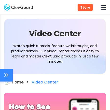
Store
Video Center
Watch quick tutorials, feature walkthroughs, and
product demos. Our Video Center makes it easy to
learn and master ClevGuard products in just a few
minutes.
Home
>
Video Center