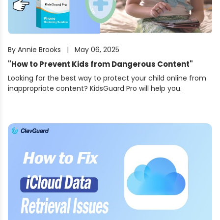
By
Annie Brooks
|
May 06, 2025
"
How to Prevent Kids from Dangerous Content
"
Looking for the best way to protect your child online from
inappropriate content? KidsGuard Pro will help you.