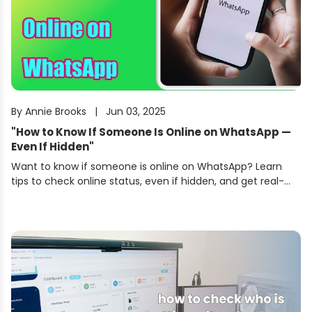
By
Annie Brooks
|
Jun 03, 2025
"
How to Know If Someone Is Online on WhatsApp —
Even If Hidden
"
Want to know if someone is online on WhatsApp? Learn
tips to check online status, even if hidden, and get real-
time alerts using KidsGuard for WhatsApp.