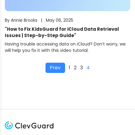
By
Annie Brooks
|
May 06, 2025
"
How to Fix KidsGuard for iCloud Data Retrieval
Issues | Step-by-Step Guide
"
Having trouble accessing data on iCloud? Don’t worry, we
will help you fix it with this video tutorial.
Prev
1
2
3
4