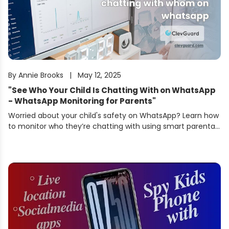
By
Annie Brooks
|
May 12, 2025
"
See Who Your Child Is Chatting With on WhatsApp
- WhatsApp Monitoring for Parents
"
Worried about your child's safety on WhatsApp? Learn how
to monitor who they’re chatting with using smart parental
tools. Keep them protected from online dangers.