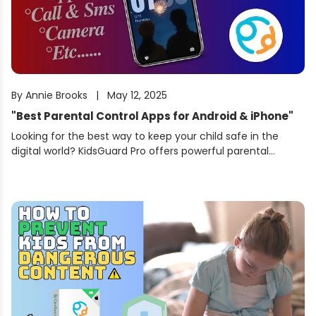
By
Annie Brooks
|
May 12, 2025
"
Best Parental Control Apps for Android & iPhone
"
Looking for the best way to keep your child safe in the
digital world? KidsGuard Pro offers powerful parental
control features for both Android and iPhone users.