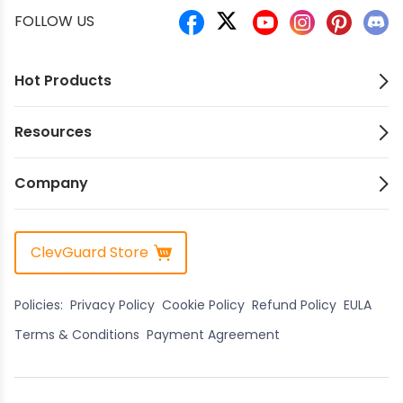
FOLLOW US
Hot Products
Resources
Company
ClevGuard Store
Policies:
Privacy Policy
Cookie Policy
Refund Policy
EULA
Terms & Conditions
Payment Agreement