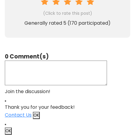
(Click to rate this post)
Generally rated
5
(
170
participated)
0 Comment(s)
Join the discussion!
Thank you for your feedback!
Contact Us
OK
OK