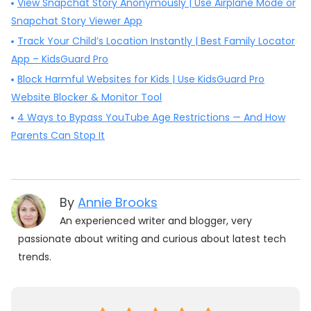
View Snapchat Story Anonymously | Use Airplane Mode or
Snapchat Story Viewer App
Track Your Child’s Location Instantly | Best Family Locator
App – KidsGuard Pro
Block Harmful Websites for Kids | Use KidsGuard Pro
Website Blocker & Monitor Tool
4 Ways to Bypass YouTube Age Restrictions — And How
Parents Can Stop It
By
Annie Brooks
An experienced writer and blogger, very
passionate about writing and curious about latest tech
trends.