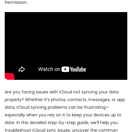
Permission.
Are you facing issues with iCloud not syncing your data
properly? Whether it’s photos, contacts, messages, or app
data, iCloud syncing problems can be frustrating—
especially when you rely on it to keep your devices up to
date. In this detailed step-by-step guide, we’ll help you
troubleshoot iCloud sync issues, uncover the common