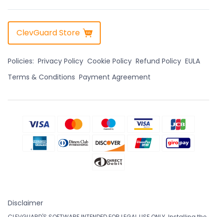
ClevGuard Store
Policies:
Privacy Policy
Cookie Policy
Refund Policy
EULA
Terms & Conditions
Payment Agreement
Disclaimer
CLEVGUARD'S SOFTWARE INTENDED FOR LEGAL USE ONLY. Installing the