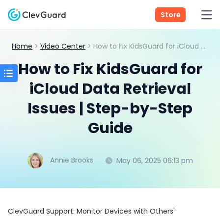
Store
Home
>
Video Center
> How to Fix KidsGuard for iCloud Data Retrieval Issues | Step-by-Step Guide
How to Fix KidsGuard for
iCloud Data Retrieval
Issues | Step-by-Step
Guide
Annie Brooks
May 06, 2025 06:13 pm
ClevGuard Support: Monitor Devices with Others'