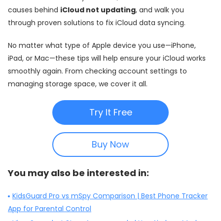
causes behind
iCloud not updating
, and walk you
through proven solutions to fix iCloud data syncing.
No matter what type of Apple device you use—iPhone,
iPad, or Mac—these tips will help ensure your iCloud works
smoothly again. From checking account settings to
managing storage space, we cover it all.
Try It Free
Buy Now
You may also be interested in:
KidsGuard Pro vs mSpy Comparison | Best Phone Tracker
App for Parental Control