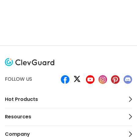
FOLLOW US
Hot Products
Resources
Company