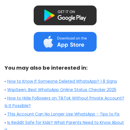
You may also be interested in:
How to Know If Someone Deleted WhatsApp? | 8 Signs
WspSeen: Best WhatsApp Online Status Checker 2025
How to Hide Followers on TikTok Without Private Account?
Is It Possible?
This Account Can No Longer Use WhatsApp - Tips to Fix
Is Reddit Safe for Kids? What Parents Need to Know About