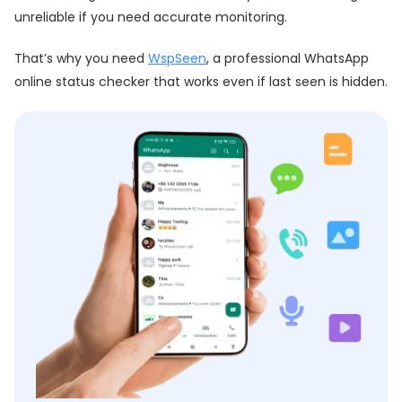
unreliable if you need accurate monitoring.
That’s why you need
WspSeen
, a professional WhatsApp
online status checker that works even if last seen is hidden.