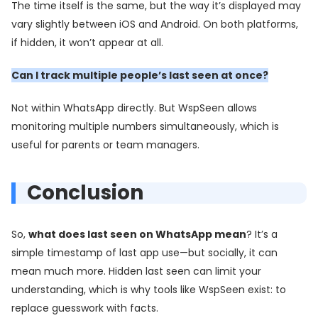
The time itself is the same, but the way it’s displayed may
vary slightly between iOS and Android. On both platforms,
if hidden, it won’t appear at all.
Can I track multiple people’s last seen at once?
Not within WhatsApp directly. But WspSeen allows
monitoring multiple numbers simultaneously, which is
useful for parents or team managers.
Conclusion
So,
what does last seen on WhatsApp mean
? It’s a
simple timestamp of last app use—but socially, it can
mean much more. Hidden last seen can limit your
understanding, which is why tools like WspSeen exist: to
replace guesswork with facts.