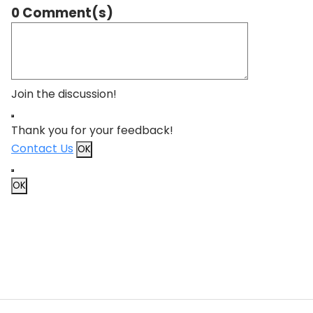
0 Comment(s)
Join the discussion!
Thank you for your feedback!
Contact Us
OK
OK