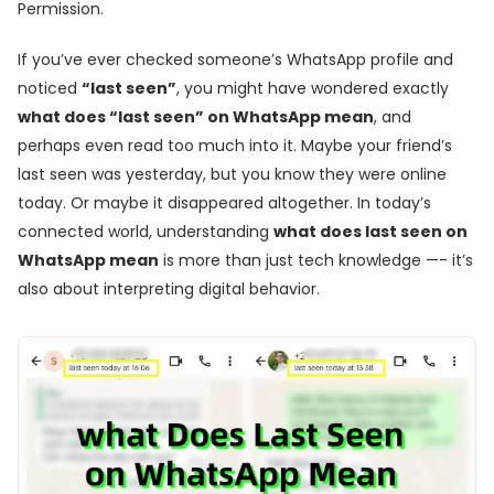
Permission.
If you’ve ever checked someone’s WhatsApp profile and
noticed
“last seen”
, you might have wondered exactly
what does “last seen” on WhatsApp mean
, and
perhaps even read too much into it. Maybe your friend’s
last seen was yesterday, but you know they were online
today. Or maybe it disappeared altogether. In today’s
connected world, understanding
what does last seen on
WhatsApp mean
is more than just tech knowledge —- it’s
also about interpreting digital behavior.