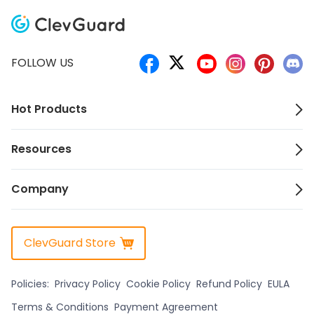
FOLLOW US
Hot Products
Resources
Company
ClevGuard Store
Policies:
Privacy Policy
Cookie Policy
Refund Policy
EULA
Terms & Conditions
Payment Agreement