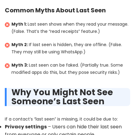
Common Myths About Last Seen
Myth 1:
Last seen shows when they read your message.
(False. That’s the “read receipts” feature.)
Myth 2:
If last seen is hidden, they are offline. (False.
They may still be using WhatsApp.)
Myth 3:
Last seen can be faked. (Partially true. Some
modified apps do this, but they pose security risks.)
Why You Might Not See
Someone’s Last Seen
If a contact’s “last seen” is missing, it could be due to:
Privacy settings
– Users can hide their last seen
from everyone or only certain people.