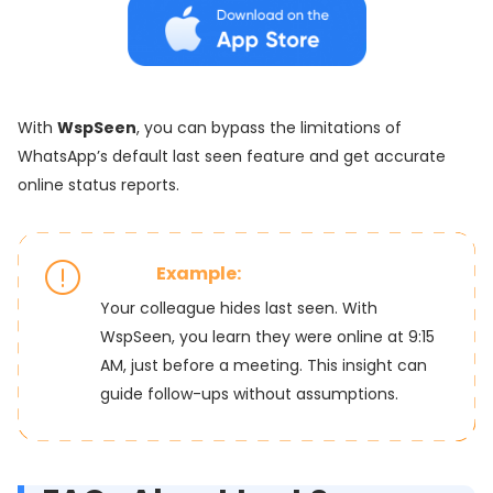
With
WspSeen
, you can bypass the limitations of
WhatsApp’s default last seen feature and get accurate
online status reports.
Example:
Your colleague hides last seen. With
WspSeen, you learn they were online at 9:15
AM, just before a meeting. This insight can
guide follow-ups without assumptions.