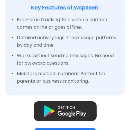
Key Features of WspSeen
Real-time tracking: See when a number
comes online or goes offline.
Detailed activity logs: Track usage patterns
by day and time.
Works without sending messages: No need
for awkward questions.
Monitors multiple numbers: Perfect for
parents or business monitoring.