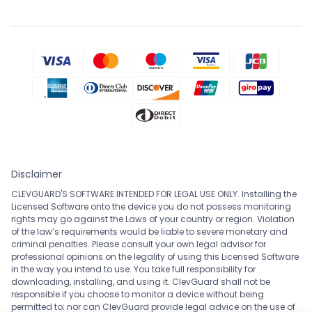
Disclaimer
CLEVGUARD'S SOFTWARE INTENDED FOR LEGAL USE ONLY. Installing the
Licensed Software onto the device you do not possess monitoring
rights may go against the Laws of your country or region. Violation
of the law’s requirements would be liable to severe monetary and
criminal penalties. Please consult your own legal advisor for
professional opinions on the legality of using this Licensed Software
in the way you intend to use. You take full responsibility for
downloading, installing, and using it. ClevGuard shall not be
responsible if you choose to monitor a device without being
permitted to; nor can ClevGuard provide legal advice on the use of