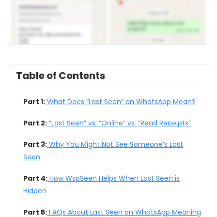
Table of Contents
Part 1:
What Does “Last Seen” on WhatsApp Mean?
Part 2:
“Last Seen” vs. “Online” vs. “Read Receipts”
Part 3:
Why You Might Not See Someone’s Last
Seen
Part 4:
How WspSeen Helps When Last Seen is
Hidden
Part 5:
FAQs About Last Seen on WhatsApp Meaning