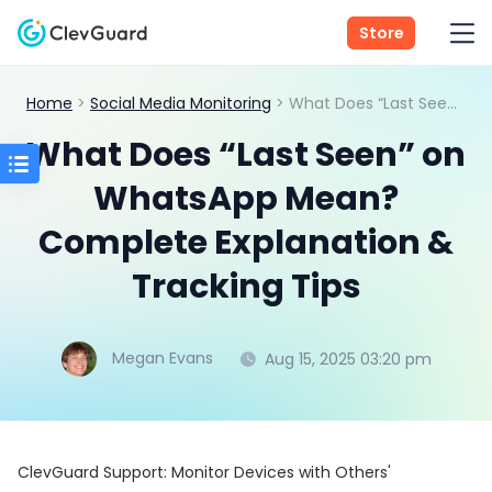
Store
Home
>
Social Media Monitoring
> What Does “Last Seen” on WhatsApp Mean? Complete Explanation & Tracking Tips
What Does “Last Seen” on
WhatsApp Mean?
Complete Explanation &
Tracking Tips
Megan Evans
Aug 15, 2025 03:20 pm
ClevGuard Support: Monitor Devices with Others'