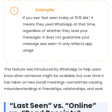
Example:
If you see “last seen today at 10:15 AM,” it
means they used WhatsApp at that time,
regardless of whether they read your
messages. It does not guarantee your
message was seen—it only reflects app
usage.
This feature was introduced by WhatsApp to help users
know when someone might be available, but over time it
has taken on new social meanings—sometimes causing
misunderstandings in friendships, relationships, and work.
“Last Seen” vs. “Online”