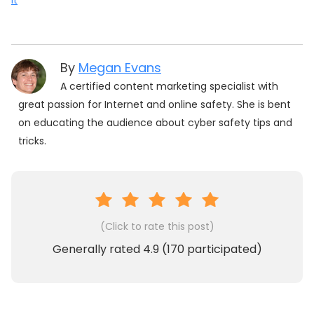
It
By
Megan Evans
A certified content marketing specialist with
great passion for Internet and online safety. She is bent
on educating the audience about cyber safety tips and
tricks.
(Click to rate this post)
Generally rated
4.9
(
170
participated)