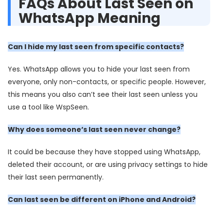
FAQs About Last Seen on
WhatsApp Meaning
Can I hide my last seen from specific contacts?
Yes. WhatsApp allows you to hide your last seen from
everyone, only non-contacts, or specific people. However,
this means you also can’t see their last seen unless you
use a tool like WspSeen.
Why does someone’s last seen never change?
It could be because they have stopped using WhatsApp,
deleted their account, or are using privacy settings to hide
their last seen permanently.
Can last seen be different on iPhone and Android?