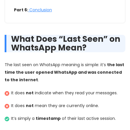
Part 6:
Conclusion
What Does “Last Seen” on
WhatsApp Mean?
The last seen on WhatsApp meaning is simple: it’s
the last
time the user opened WhatsApp and was connected
to the internet
.
It does
not
indicate when they read your messages.
It does
not
mean they are currently online.
It’s simply a
timestamp
of their last active session.