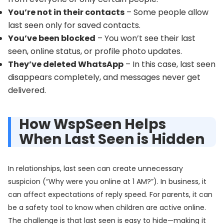
You’re not in their contacts
– Some people allow
last seen only for saved contacts.
You’ve been blocked
– You won’t see their last
seen, online status, or profile photo updates.
They’ve deleted WhatsApp
– In this case, last seen
disappears completely, and messages never get
delivered.
How WspSeen Helps
When Last Seen is Hidden
In relationships, last seen can create unnecessary
suspicion (“Why were you online at 1 AM?”). In business, it
can affect expectations of reply speed. For parents, it can
be a safety tool to know when children are active online.
The challenge is that last seen is easy to hide—making it