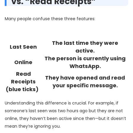
vs. “Read Receipts”
Many people confuse these three features:
The last time they were
Last Seen
active.
The person is currently using
Online
WhatsApp.
Read
They have opened and read
Receipts
your specific message.
(blue ticks)
Understanding this difference is crucial. For example, if
someone’s last seen was two hours ago but they are not
online, they haven’t been active since then—but it doesn’t
mean they’re ignoring you.