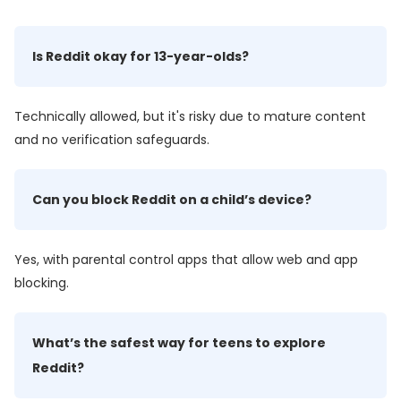
Is Reddit okay for 13-year-olds?
Technically allowed, but it's risky due to mature content
and no verification safeguards.
Can you block Reddit on a child’s device?
Yes, with parental control apps that allow web and app
blocking.
What’s the safest way for teens to explore
Reddit?