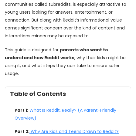
communities called subreddits, is especially attractive to
young users looking for answers, entertainment, or
connection. But along with Reddit’s informational value
comes significant concern over the kind of content and
interactions minors may be exposed to.
This guide is designed for
parents who want to
understand how Reddit works
, why their kids might be
using it, and what steps they can take to ensure safer
usage.
Table of Contents
Part 1:
What Is Reddit, Really? (A Parent-Friendly
Overview)
Part 2:
Why Are Kids and Teens Drawn to Reddit?