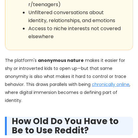
r/teenagers)
Unfiltered conversations about
identity, relationships, and emotions
Access to niche interests not covered
elsewhere
The platform's
anonymous nature
makes it easier for
shy or introverted kids to open up—but that same
anonymity is also what makes it hard to control or trace
behavior. This draws parallels with being
chronically online
,
where digital immersion becomes a defining part of
identity.
How Old Do You Have to
Be to Use Reddit?