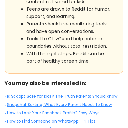
content not suited for kids.
Teens are drawn to Reddit for humor,
support, and learning.
Parents should use monitoring tools
and have open conversations.
Tools like ClevGuard help enforce
boundaries without total restriction.
With the right steps, Reddit can be
part of healthy screen time.
You may also be interested in:
Is Scoopz Safe for Kids? The Truth Parents Should Know
Snapchat Sexting: What Every Parent Needs to Know
How to Lock Your Facebook Profile? Easy Ways
How to Find Someone on WhatsApp – 4 Tips