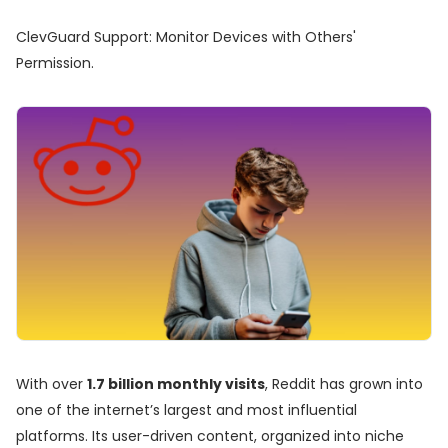
ClevGuard Support: Monitor Devices with Others'
Permission.
With over
1.7 billion monthly visits
, Reddit has grown into
one of the internet’s largest and most influential
platforms. Its user-driven content, organized into niche