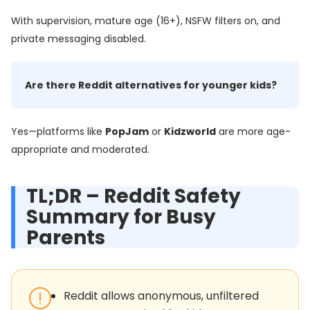
With supervision, mature age (16+), NSFW filters on, and
private messaging disabled.
Are there Reddit alternatives for younger kids?
Yes—platforms like
PopJam
or
Kidzworld
are more age-
appropriate and moderated.
TL;DR – Reddit Safety
Summary for Busy
Parents
Reddit allows anonymous, unfiltered