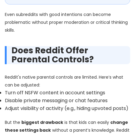
Even subreddits with good intentions can become
problematic without proper moderation or critical thinking
skills.
Does Reddit Offer
Parental Controls?
Reddit's native parental controls are limited. Here’s what
can be adjusted:
Turn off NSFW content in account settings
Disable private messaging or chat features
Adjust visibility of activity (e.g., hiding upvoted posts)
But the
biggest drawback
is that kids can easily
change
these settings back
without a parent’s knowledge. Reddit