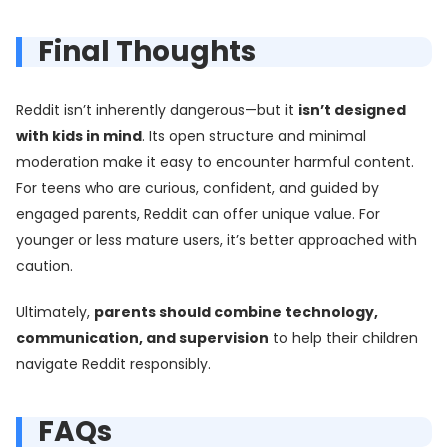
Final Thoughts
Reddit isn’t inherently dangerous—but it
isn’t designed
with kids in mind
. Its open structure and minimal
moderation make it easy to encounter harmful content.
For teens who are curious, confident, and guided by
engaged parents, Reddit can offer unique value. For
younger or less mature users, it’s better approached with
caution.
Ultimately,
parents should combine technology,
communication, and supervision
to help their children
navigate Reddit responsibly.
FAQs