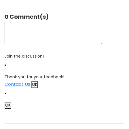
0 Comment(s)
Join the discussion!
Thank you for your feedback!
Contact Us
OK
OK