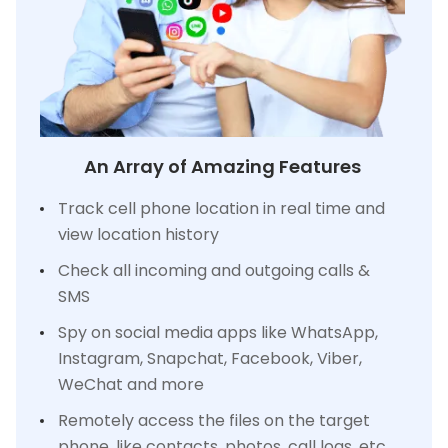
An Array of Amazing Features
Track cell phone location in real time and
view location history
Check all incoming and outgoing calls &
SMS
Spy on social media apps like WhatsApp,
Instagram, Snapchat, Facebook, Viber,
WeChat and more
Remotely access the files on the target
phone, like contacts, photos, call logs, etc.