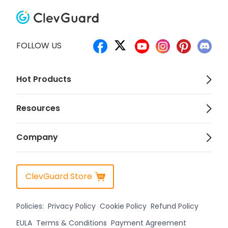
FOLLOW US
Hot Products
Resources
Company
ClevGuard Store
Policies:
Privacy Policy
Cookie Policy
Refund Policy
EULA
Terms & Conditions
Payment Agreement