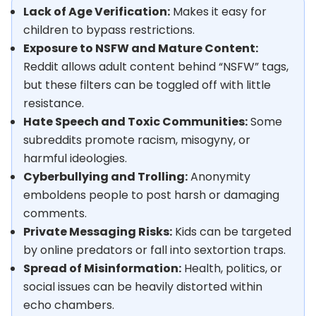
Lack of Age Verification:
Makes it easy for
children to bypass restrictions.
Exposure to NSFW and Mature Content:
Reddit allows adult content behind “NSFW” tags,
but these filters can be toggled off with little
resistance.
Hate Speech and Toxic Communities:
Some
subreddits promote racism, misogyny, or
harmful ideologies.
Cyberbullying and Trolling:
Anonymity
emboldens people to post harsh or damaging
comments.
Private Messaging Risks:
Kids can be targeted
by online predators or fall into sextortion traps.
Spread of Misinformation:
Health, politics, or
social issues can be heavily distorted within
echo chambers.