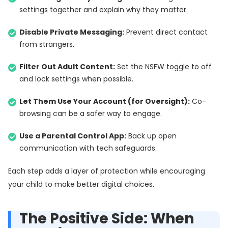
settings together and explain why they matter.
Disable Private Messaging:
Prevent direct contact
from strangers.
Filter Out Adult Content:
Set the NSFW toggle to off
and lock settings when possible.
Let Them Use Your Account (for Oversight):
Co-
browsing can be a safer way to engage.
Use a Parental Control App:
Back up open
communication with tech safeguards.
Each step adds a layer of protection while encouraging
your child to make better digital choices.
The Positive Side: When