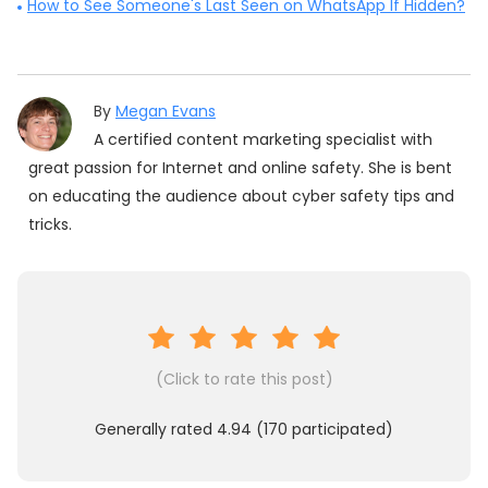
How to See Someone's Last Seen on WhatsApp If Hidden?
By
Megan Evans
A certified content marketing specialist with
great passion for Internet and online safety. She is bent
on educating the audience about cyber safety tips and
tricks.
(Click to rate this post)
Generally rated
4.94
(
170
participated)