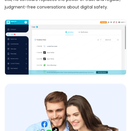
judgment-free conversations about digital safety.