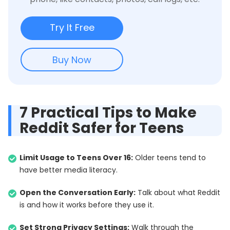
Try It Free
Buy Now
7 Practical Tips to Make
Reddit Safer for Teens
Limit Usage to Teens Over 16:
Older teens tend to
have better media literacy.
Open the Conversation Early:
Talk about what Reddit
is and how it works before they use it.
Set Strong Privacy Settings:
Walk through the