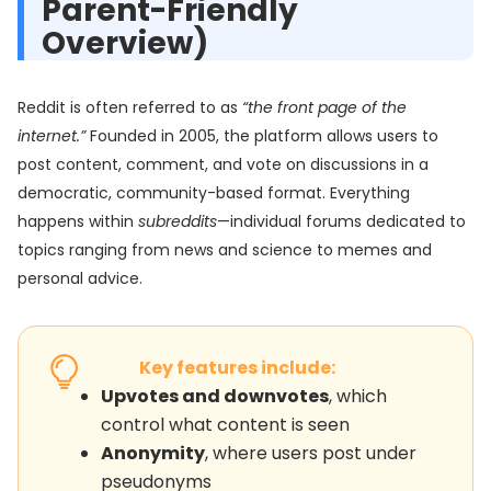
Parent-Friendly
Overview)
Reddit is often referred to as
“the front page of the
internet.”
Founded in 2005, the platform allows users to
post content, comment, and vote on discussions in a
democratic, community-based format. Everything
happens within
subreddits
—individual forums dedicated to
topics ranging from news and science to memes and
personal advice.
Key features include:
Upvotes and downvotes
, which
control what content is seen
Anonymity
, where users post under
pseudonyms