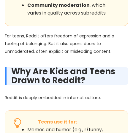
Community moderation
, which
varies in quality across subreddits
For teens, Reddit offers freedom of expression and a
feeling of belonging. But it also opens doors to
unmoderated, often explicit or misleading content.
Why Are Kids and Teens
Drawn to Reddit?
Reddit is deeply embedded in internet culture.
Teens use it for:
Memes and humor (e.g., r/funny,