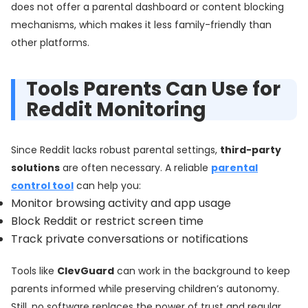
does not offer a parental dashboard or content blocking
mechanisms, which makes it less family-friendly than
other platforms.
Tools Parents Can Use for
Reddit Monitoring
Since Reddit lacks robust parental settings,
third-party
solutions
are often necessary. A reliable
parental
control tool
can help you:
Monitor browsing activity and app usage
Block Reddit or restrict screen time
Track private conversations or notifications
Tools like
ClevGuard
can work in the background to keep
parents informed while preserving children’s autonomy.
Still, no software replaces the power of trust and regular,