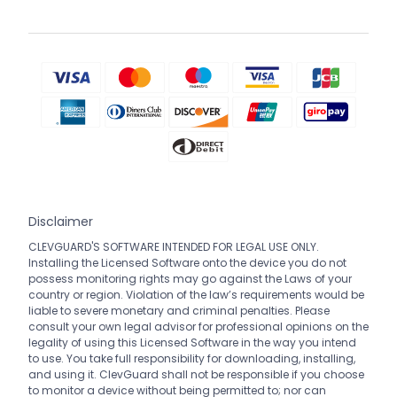
Disclaimer
CLEVGUARD'S SOFTWARE INTENDED FOR LEGAL USE ONLY.
Installing the Licensed Software onto the device you do not
possess monitoring rights may go against the Laws of your
country or region. Violation of the law’s requirements would be
liable to severe monetary and criminal penalties. Please
consult your own legal advisor for professional opinions on the
legality of using this Licensed Software in the way you intend
to use. You take full responsibility for downloading, installing,
and using it. ClevGuard shall not be responsible if you choose
to monitor a device without being permitted to; nor can