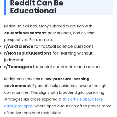
Reddit Can Be
Educational
Reddit isn’t all bad. Many subreddits are rich with
educational content
, peer support, and diverse
perspectives. For example:
r/AskScience
for factual science questions
r/NoStupidQuestions
for learning without
judgment
r/Teenagers
for social connection and advice
Reddit can serve as a
low-pressure learning
environment
if parents help guide kids toward the right
communities. This aligns with broader digital parenting
strategies like those explored in
this article about fake
calculator apps
, where open discussion often proves more
effective than hard restrictions.