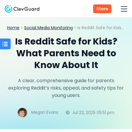
Store
Home
>
Social Media Monitoring
> Is Reddit Safe for Kids? What Parents Need to Know About It
Is Reddit Safe for Kids?
What Parents Need to
Know About It
A clear, comprehensive guide for parents
exploring Reddit’s risks, appeal, and safety tips for
young users.
Megan Evans
Jul 22, 2025 05:51 pm