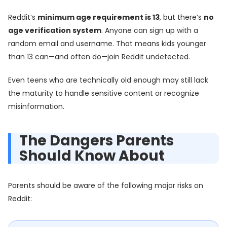
Reddit’s
minimum age requirement is 13
, but there’s
no
age verification system
. Anyone can sign up with a
random email and username. That means kids younger
than 13 can—and often do—join Reddit undetected.
Even teens who are technically old enough may still lack
the maturity to handle sensitive content or recognize
misinformation.
The Dangers Parents
Should Know About
Parents should be aware of the following major risks on
Reddit: