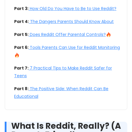
Part 3:
How Old Do You Have to Be to Use Reddit?
Part 4:
The Dangers Parents Should Know About
Part 5:
Does Reddit Offer Parental Controls?
Part 6:
Tools Parents Can Use for Reddit Monitoring
Part 7:
7 Practical Tips to Make Reddit Safer for
Teens
Part 8:
The Positive Side: When Reddit Can Be
Educational
What Is Reddit, Really? (A