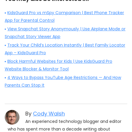
KidsGuard Pro vs mSpy Comparison | Best Phone Tracker
App for Parental Control
View Snapchat Story Anonymously | Use Airplane Mode or
Snapchat Story Viewer App
Track Your Child’s Location Instantly | Best Family Locator
App – KidsGuard Pro
Block Harmful Websites for Kids | Use KidsGuard Pro
Website Blocker & Monitor Tool
4 Ways to Bypass YouTube Age Restrictions — And How
Parents Can Stop It
By
Cody Walsh
An experienced technology blogger and editor
who has spent more than a decade writing about