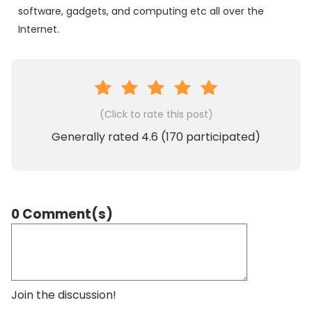
software, gadgets, and computing etc all over the
Internet.
(Click to rate this post)
Generally rated
4.6
(
170
participated)
0 Comment(s)
Join the discussion!