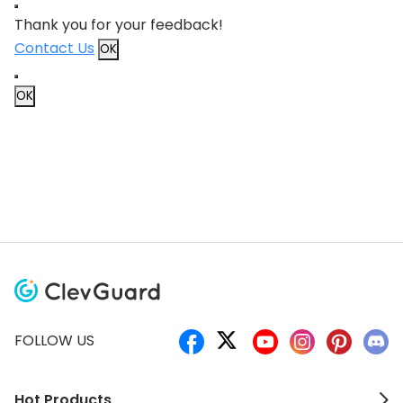
Thank you for your feedback!
Contact Us
OK
OK
FOLLOW US
Hot Products