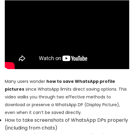
Many users wonder
how to save WhatsApp profile
pictures
since WhatsApp limits direct saving options. This
video walks you through two effective methods to
download or preserve a WhatsApp DP (Display Picture),
even when it can’t be saved directly.
How to take screenshots of WhatsApp DPs properly
(including from chats)