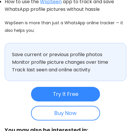
How to use the
WspSeen
app to track and save
WhatsApp profile pictures without hassle
WspSeen is more than just a WhatsApp online tracker — it
also helps you:
Save current or previous profile photos
Monitor profile picture changes over time
Track last seen and online activity
Try It Free
Buy Now
You may also be interested in: