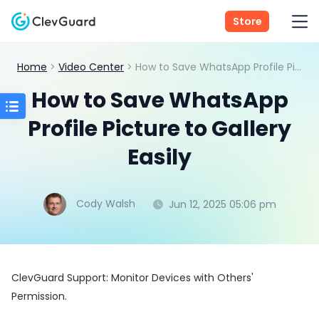
Store
Home
>
Video Center
> How to Save WhatsApp Profile Picture to Gallery Easily
How to Save WhatsApp
Profile Picture to Gallery
Easily
Cody Walsh
Jun 12, 2025 05:06 pm
ClevGuard Support: Monitor Devices with Others'
Permission.