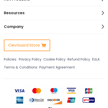
Resources
Company
ClevGuard Store
Policies:
Privacy Policy
Cookie Policy
Refund Policy
EULA
Terms & Conditions
Payment Agreement