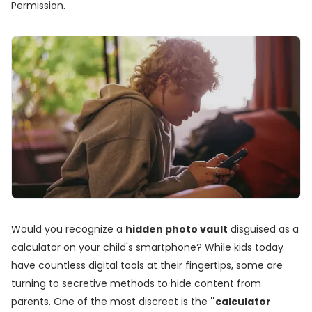
Permission.
Would you recognize a
hidden photo vault
disguised as a
calculator on your child's smartphone? While kids today
have countless digital tools at their fingertips, some are
turning to secretive methods to hide content from
parents. One of the most discreet is the
"calculator