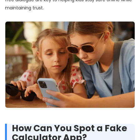
maintaining trust.
How Can You Spot a Fake
Calculator App?