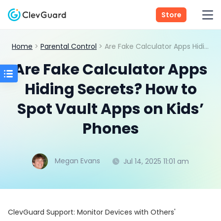
Store
Home
>
Parental Control
> Are Fake Calculator Apps Hiding Secrets? How to Spot Vault Apps on Kids’ Phones
Are Fake Calculator Apps
Hiding Secrets? How to
Spot Vault Apps on Kids’
Phones
Megan Evans
Jul 14, 2025 11:01 am
ClevGuard Support: Monitor Devices with Others'