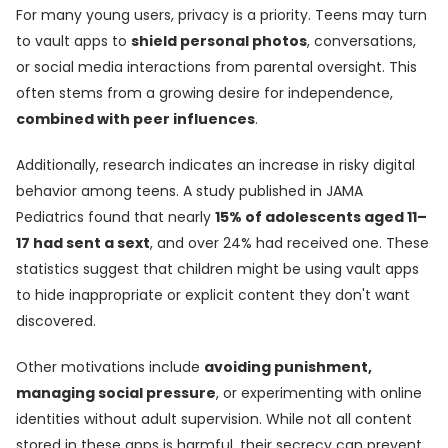
For many young users, privacy is a priority. Teens may turn
to vault apps to
shield personal photos
, conversations,
or social media interactions from parental oversight. This
often stems from a growing desire for independence,
combined with peer influences
.
Additionally, research indicates an increase in risky digital
behavior among teens. A study published in JAMA
Pediatrics found that nearly
15% of adolescents aged 11–
17 had sent a sext
, and over 24% had received one. These
statistics suggest that children might be using vault apps
to hide inappropriate or explicit content they don't want
discovered.
Other motivations include
avoiding punishment,
managing social pressure
, or experimenting with online
identities without adult supervision. While not all content
stored in these apps is harmful, their secrecy can prevent