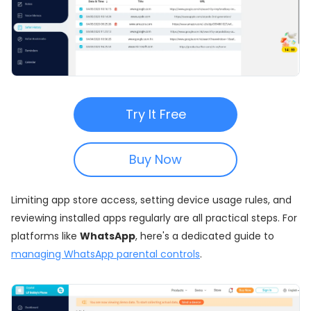
Try It Free
Buy Now
Limiting app store access, setting device usage rules, and
reviewing installed apps regularly are all practical steps. For
platforms like
WhatsApp
, here's a dedicated guide to
managing WhatsApp parental controls
.