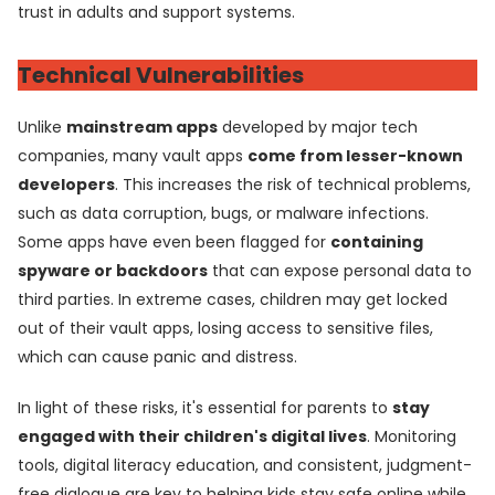
trust in adults and support systems.
Technical Vulnerabilities
Unlike
mainstream apps
developed by major tech
companies, many vault apps
come from lesser-known
developers
. This increases the risk of technical problems,
such as data corruption, bugs, or malware infections.
Some apps have even been flagged for
containing
spyware or backdoors
that can expose personal data to
third parties. In extreme cases, children may get locked
out of their vault apps, losing access to sensitive files,
which can cause panic and distress.
In light of these risks, it's essential for parents to
stay
engaged with their children's digital lives
. Monitoring
tools, digital literacy education, and consistent, judgment-
free dialogue are key to helping kids stay safe online while