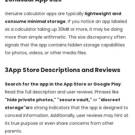
Genuine calculator apps are typically
lightweight and
consume minimal storage
. If you notice an app labeled
as a calculator taking up 30MB or more, it may be doing
more than simple arithmetic. This size discrepancy often
signals that the app contains hidden storage capabilities
for photos, videos, or other media files.
3
App Store Descriptions and Reviews
Search for the app in the App Store or Google Play
.
Read the full description and user reviews. Phrases like
"hide private photos,"
"secure vault,"
or
"discreet
storage"a
re strong indicators that the app is designed to
conceal information. Additionally, user reviews may hint at
its true purpose or even share concerns from other
parents.