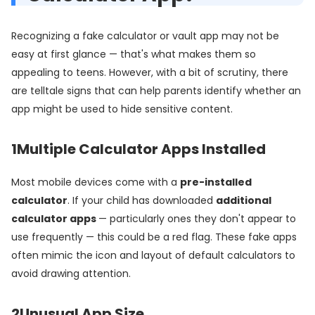
Recognizing a fake calculator or vault app may not be
easy at first glance — that's what makes them so
appealing to teens. However, with a bit of scrutiny, there
are telltale signs that can help parents identify whether an
app might be used to hide sensitive content.
1
Multiple Calculator Apps Installed
Most mobile devices come with a
pre-installed
calculator
. If your child has downloaded
additional
calculator apps
— particularly ones they don't appear to
use frequently — this could be a red flag. These fake apps
often mimic the icon and layout of default calculators to
avoid drawing attention.
2
Unusual App Size