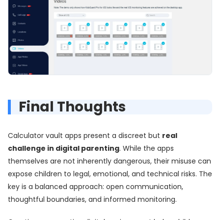
Final Thoughts
Calculator vault apps present a discreet but
real
challenge in digital parenting
. While the apps
themselves are not inherently dangerous, their misuse can
expose children to legal, emotional, and technical risks. The
key is a balanced approach: open communication,
thoughtful boundaries, and informed monitoring.