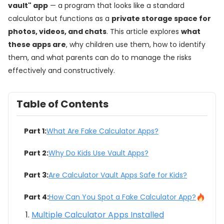
vault" app
— a program that looks like a standard
calculator but functions as a
private storage space for
photos, videos, and chats
. This article explores
what
these apps are
, why children use them, how to identify
them, and what parents can do to manage the risks
effectively and constructively.
Table of Contents
Part 1:
What Are Fake Calculator Apps?
Part 2:
Why Do Kids Use Vault Apps?
Part 3:
Are Calculator Vault Apps Safe for Kids?
Part 4:
How Can You Spot a Fake Calculator App?
Multiple Calculator Apps Installed