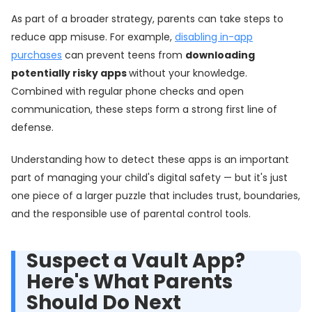
As part of a broader strategy, parents can take steps to
reduce app misuse. For example,
disabling in-app
purchases
can prevent teens from
downloading
potentially risky apps
without your knowledge.
Combined with regular phone checks and open
communication, these steps form a strong first line of
defense.
Understanding how to detect these apps is an important
part of managing your child's digital safety — but it's just
one piece of a larger puzzle that includes trust, boundaries,
and the responsible use of parental control tools.
Suspect a Vault App?
Here's What Parents
Should Do Next