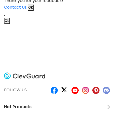
Thank you for your feedback!
Contact Us
OK
OK
FOLLOW US
Hot Products