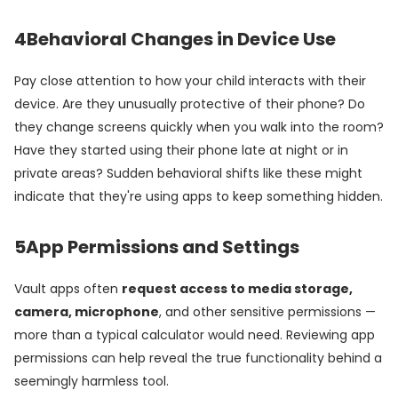
4
Behavioral Changes in Device Use
Pay close attention to how your child interacts with their
device. Are they unusually protective of their phone? Do
they change screens quickly when you walk into the room?
Have they started using their phone late at night or in
private areas? Sudden behavioral shifts like these might
indicate that they're using apps to keep something hidden.
5
App Permissions and Settings
Vault apps often
request access to media storage,
camera, microphone
, and other sensitive permissions —
more than a typical calculator would need. Reviewing app
permissions can help reveal the true functionality behind a
seemingly harmless tool.