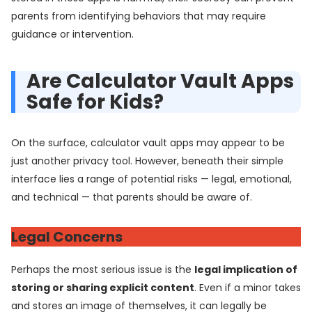
parents from identifying behaviors that may require
guidance or intervention.
Are Calculator Vault Apps
Safe for Kids?
On the surface, calculator vault apps may appear to be
just another privacy tool. However, beneath their simple
interface lies a range of potential risks — legal, emotional,
and technical — that parents should be aware of.
Legal Concerns
Perhaps the most serious issue is the
legal implication of
storing or sharing explicit content
. Even if a minor takes
and stores an image of themselves, it can legally be