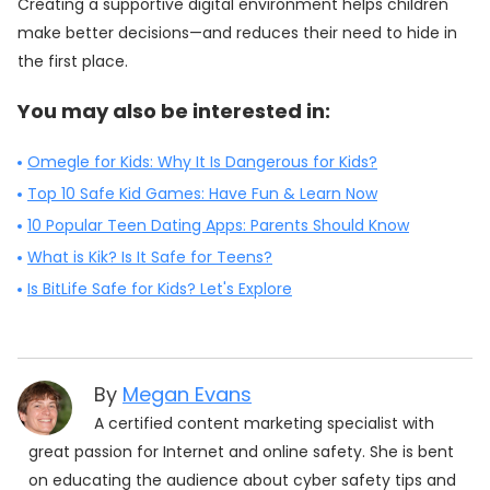
Creating a supportive digital environment helps children
make better decisions—and reduces their need to hide in
the first place.
You may also be interested in:
Omegle for Kids: Why It Is Dangerous for Kids?
Top 10 Safe Kid Games: Have Fun & Learn Now
10 Popular Teen Dating Apps: Parents Should Know
What is Kik? Is It Safe for Teens?
Is BitLife Safe for Kids? Let's Explore
By
Megan Evans
A certified content marketing specialist with
great passion for Internet and online safety. She is bent
on educating the audience about cyber safety tips and