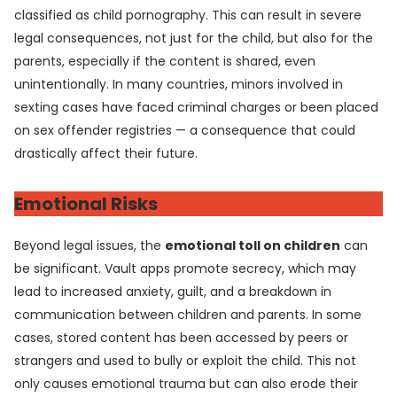
classified as child pornography. This can result in severe
legal consequences, not just for the child, but also for the
parents, especially if the content is shared, even
unintentionally. In many countries, minors involved in
sexting cases have faced criminal charges or been placed
on sex offender registries — a consequence that could
drastically affect their future.
Emotional Risks
Beyond legal issues, the
emotional toll on children
can
be significant. Vault apps promote secrecy, which may
lead to increased anxiety, guilt, and a breakdown in
communication between children and parents. In some
cases, stored content has been accessed by peers or
strangers and used to bully or exploit the child. This not
only causes emotional trauma but can also erode their