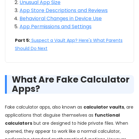
Unusual App Size
App Store Descriptions and Reviews
Behavioral Changes in Device Use
App Permissions and Settings
Part 5:
Suspect a Vault App? Here's What Parents
Should Do Next
What Are Fake Calculator
Apps?
Fake calculator apps, also known as
calculator vaults
, are
applications that disguise themselves as
functional
calculators
but are designed to hide private files. When
opened, they appear to work like a normal calculator,