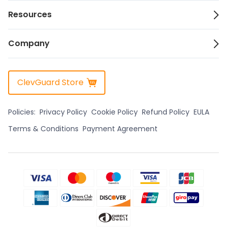
Resources
Company
ClevGuard Store
Policies:
Privacy Policy
Cookie Policy
Refund Policy
EULA
Terms & Conditions
Payment Agreement