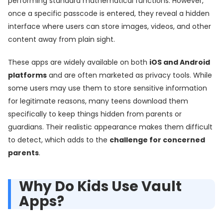
performing standard mathematical functions. However,
once a specific passcode is entered, they reveal a hidden
interface where users can store images, videos, and other
content away from plain sight.
These apps are widely available on both
iOS and Android
platforms
and are often marketed as privacy tools. While
some users may use them to store sensitive information
for legitimate reasons, many teens download them
specifically to keep things hidden from parents or
guardians. Their realistic appearance makes them difficult
to detect, which adds to the
challenge for concerned
parents
.
Why Do Kids Use Vault
Apps?