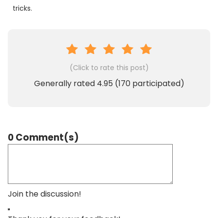
tricks.
(Click to rate this post)
Generally rated
4.95
(
170
participated)
0 Comment(s)
Join the discussion!