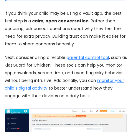
If you think your child may be using a vault app, the best
first step is a
calm, open conversation
. Rather than
accusing, ask curious questions about why they feel the
need for extra privacy. Building trust can make it easier for
them to share concerns honestly.
Next, consider using a reliable
parental control tool
, such as
KidsGuard for Children. These tools can help you monitor
app downloads, screen time, and even flag risky behavior
without being intrusive. Additionally, you can
monitor your
child's digital activity
to better understand how they
engage with their devices on a daily basis.