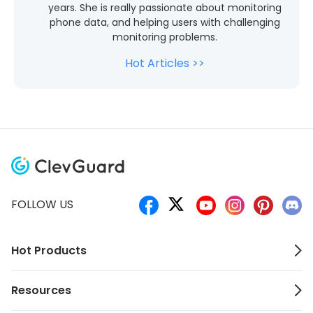
years. She is really passionate about monitoring
phone data, and helping users with challenging
monitoring problems.
Hot Articles >>
FOLLOW US
Hot Products
Resources