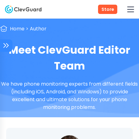
Store
Home
>
Author
Meet ClevGuard Editor
Team
We have phone monitoring experts from different fields
(including iOS, Android, and Windows) to provide
excellent and ultimate solutions for your phone
monitoring problems.