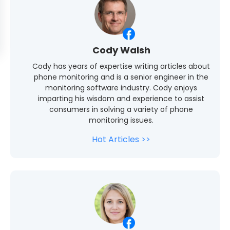
Cody Walsh
Cody has years of expertise writing articles about
phone monitoring and is a senior engineer in the
monitoring software industry. Cody enjoys
imparting his wisdom and experience to assist
consumers in solving a variety of phone
monitoring issues.
Hot Articles >>