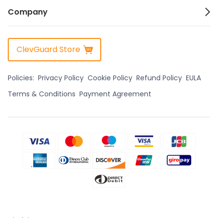
Company
ClevGuard Store
Policies:
Privacy Policy
Cookie Policy
Refund Policy
EULA
Terms & Conditions
Payment Agreement