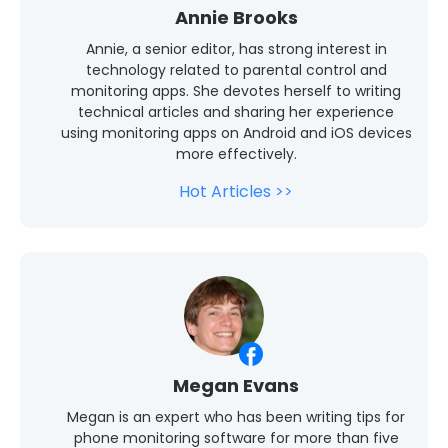
Annie Brooks
Annie, a senior editor, has strong interest in
technology related to parental control and
monitoring apps. She devotes herself to writing
technical articles and sharing her experience
using monitoring apps on Android and iOS devices
more effectively.
Hot Articles >>
Megan Evans
Megan is an expert who has been writing tips for
phone monitoring software for more than five